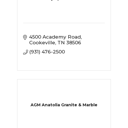
4500 Academy Road
Cookeville
TN
38506
(931) 476-2500
AGM Anatolia Granite & Marble