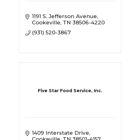
1191 S. Jefferson Avenue
Cookeville
TN
38506-4220
(931) 520-3867
Five Star Food Service, Inc.
1409 Interstate Drive
Cookeville
TN
38501-4157