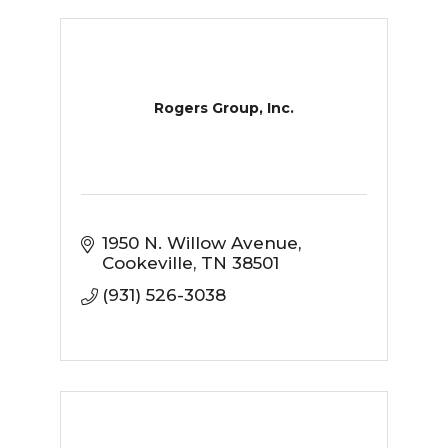
Rogers Group, Inc.
1950 N. Willow Avenue
Cookeville
TN
38501
(931) 526-3038