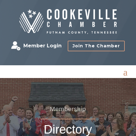
Member Login
Join The Chamber
Membership
Directory