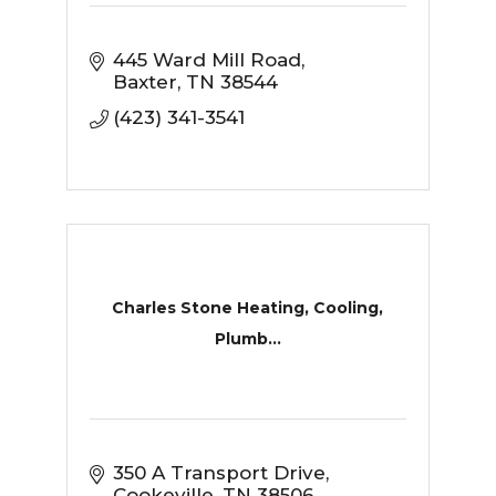
445 Ward Mill Road
Baxter
TN
38544
(423) 341-3541
Charles Stone Heating, Cooling,
Plumb...
350 A Transport Drive
Cookeville
TN
38506