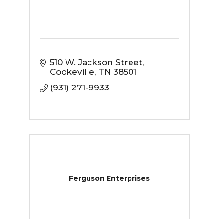
510 W. Jackson Street
Cookeville
TN
38501
(931) 271-9933
Ferguson Enterprises