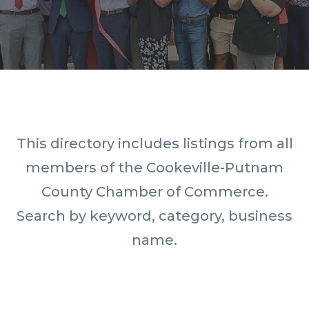
This directory includes listings from all
members of the Cookeville-Putnam
County Chamber of Commerce.
Search by keyword, category, business
name.