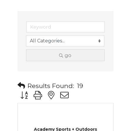
go
Results Found:
19
Button group with nested dropdown
Academy Sports + Outdoors