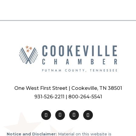
One West First Street | Cookeville, TN 38501
931-526-2211
|
800-264-5541
Notice and Disclaimer:
Material on this website is