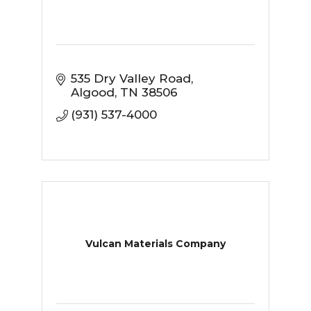
535 Dry Valley Road
Algood
TN
38506
(931) 537-4000
Vulcan Materials Company