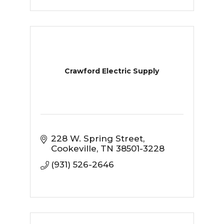
Crawford Electric Supply
228 W. Spring Street
Cookeville
TN
38501-3228
(931) 526-2646