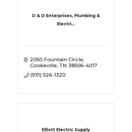
D & D Enterprises, Plumbing &
Electri...
2050 Fountain Circle
Cookeville
TN
38506-4017
(931) 526-1320
Elliott Electric Supply