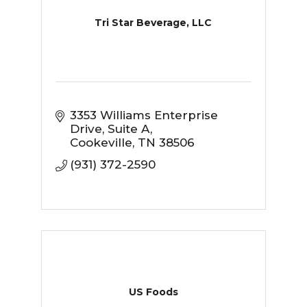
Tri Star Beverage, LLC
3353 Williams Enterprise 
Drive
Suite A
Cookeville
TN
38506
(931) 372-2590
US Foods