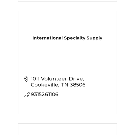
International Specialty Supply
1011 Volunteer Drive
Cookeville
TN
38506
9315261106