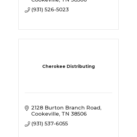
(931) 526-5023
Cherokee Distributing
2128 Burton Branch Road
Cookeville
TN
38506
(931) 537-6055