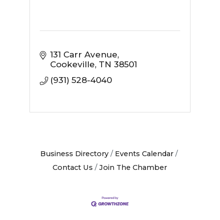
131 Carr Avenue
Cookeville
TN
38501
(931) 528-4040
Business Directory
Events Calendar
Contact Us
Join The Chamber