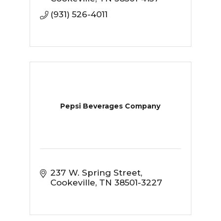
(931) 526-4011
Pepsi Beverages Company
237 W. Spring Street
Cookeville
TN
38501-3227