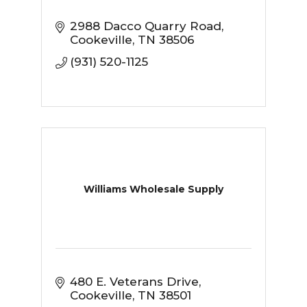
2988 Dacco Quarry Road
Cookeville
TN
38506
(931) 520-1125
Williams Wholesale Supply
480 E. Veterans Drive
Cookeville
TN
38501