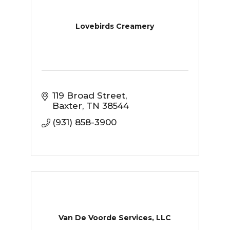
Lovebirds Creamery
119 Broad Street
Baxter
TN
38544
(931) 858-3900
Van De Voorde Services, LLC