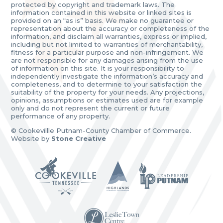
protected by copyright and trademark laws. The
information contained in this website or linked sites is
provided on an “as is” basis. We make no guarantee or
representation about the accuracy or completeness of the
information, and disclaim all warranties, express or implied,
including but not limited to warranties of merchantability,
fitness for a particular purpose and non-infringement. We
are not responsible for any damages arising from the use
of information on this site. It is your responsibility to
independently investigate the information’s accuracy and
completeness, and to determine to your satisfaction the
suitability of the property for your needs. Any projections,
opinions, assumptions or estimates used are for example
only and do not represent the current or future
performance of any property.
© Cookevillle Putnam-County Chamber of Commerce.
Website by
Stone Creative