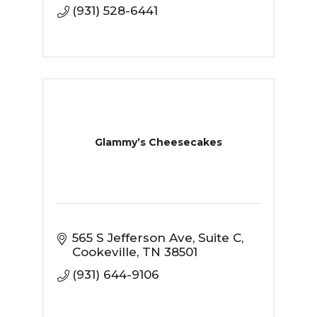
(931) 528-6441
Glammy’s Cheesecakes
565 S Jefferson Ave
Suite C
Cookeville
TN
38501
(931) 644-9106