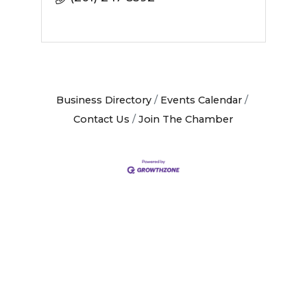
Business Directory
Events Calendar
Contact Us
Join The Chamber