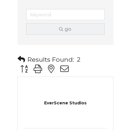
go
Results Found:
2
Button group with nested dropdown
EverScene Studios