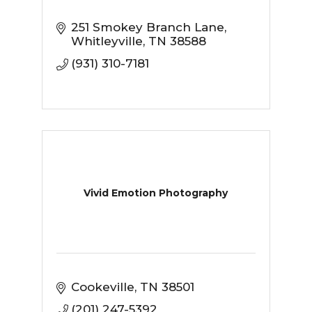
251 Smokey Branch Lane
Whitleyville
TN
38588
(931) 310-7181
Vivid Emotion Photography
Cookeville
TN
38501
(201) 247-5392