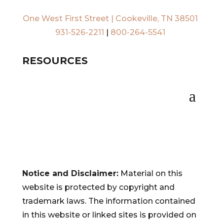
One West First Street | Cookeville, TN 38501
931-526-2211
|
800-264-5541
RESOURCES
Notice and Disclaimer:
Material on this
website is protected by copyright and
trademark laws. The information contained
in this website or linked sites is provided on