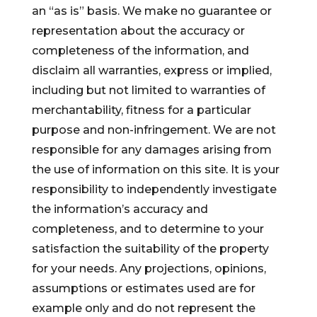
an “as is” basis. We make no guarantee or
representation about the accuracy or
completeness of the information, and
disclaim all warranties, express or implied,
including but not limited to warranties of
merchantability, fitness for a particular
purpose and non-infringement. We are not
responsible for any damages arising from
the use of information on this site. It is your
responsibility to independently investigate
the information’s accuracy and
completeness, and to determine to your
satisfaction the suitability of the property
for your needs. Any projections, opinions,
assumptions or estimates used are for
example only and do not represent the