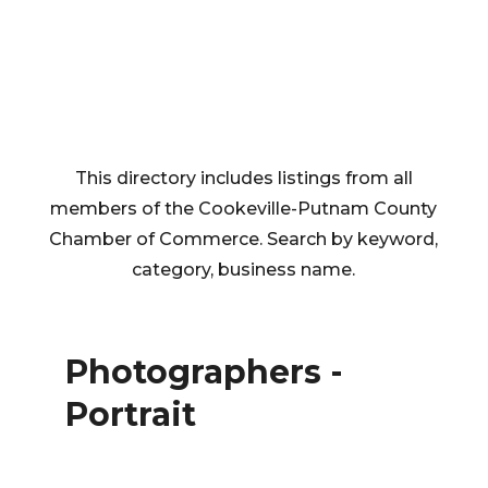
This directory includes listings from all
members of the Cookeville-Putnam County
Chamber of Commerce. Search by keyword,
category, business name.
Photographers -
Portrait