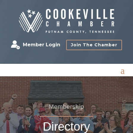
Member Login
Join The Chamber
Membership
Directory