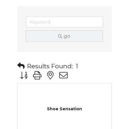
go
Results Found:
1
Button group with nested dropdown
Shoe Sensation