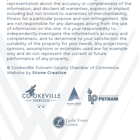
representation about the accuracy or completeness of the
information, and disclaim all warranties, express or implied,
including but not limited to warranties of merchantability,
fitness for a particular purpose and non-infringement. We
are not responsible for any damages arising from the use
of information on this site. It is your responsibility to
independently investigate the information’s accuracy and
completeness, and to determine to your satisfaction the
suitability of the property for your needs. Any projections,
opinions, assumptions or estimates used are for example
only and do not represent the current or future
performance of any property.
© Cookevillle Putnam-County Chamber of Commerce.
Website by
Stone Creative