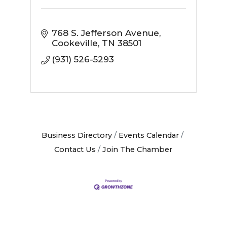
768 S. Jefferson Avenue
Cookeville
TN
38501
(931) 526-5293
Business Directory
Events Calendar
Contact Us
Join The Chamber