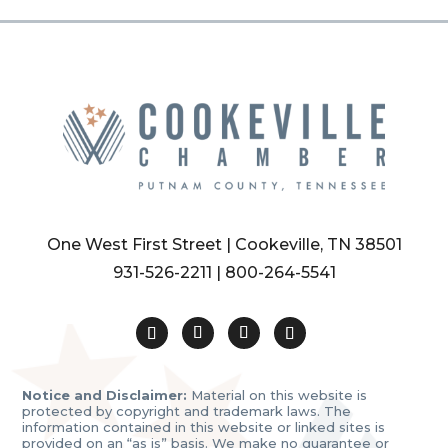
One West First Street | Cookeville, TN 38501
931-526-2211
|
800-264-5541
Notice and Disclaimer:
Material on this website is
protected by copyright and trademark laws. The
information contained in this website or linked sites is
provided on an “as is” basis. We make no guarantee or