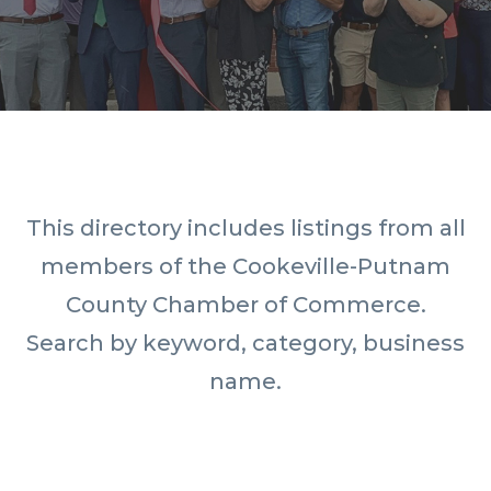
This directory includes listings from all
members of the Cookeville-Putnam
County Chamber of Commerce.
Search by keyword, category, business
name.