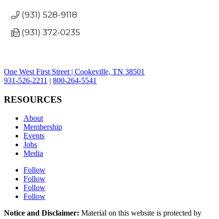
(931) 528-9118
(931) 372-0235
One West First Street | Cookeville, TN 38501
931-526-2211
|
800-264-5541
RESOURCES
About
Membership
Events
Jobs
Media
Follow
Follow
Follow
Follow
Notice and Disclaimer:
Material on this website is protected by