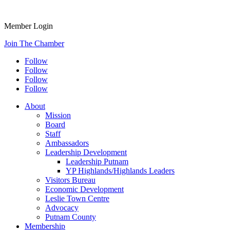
Member Login
Join The Chamber
Follow
Follow
Follow
Follow
About
Mission
Board
Staff
Ambassadors
Leadership Development
Leadership Putnam
YP Highlands/Highlands Leaders
Visitors Bureau
Economic Development
Leslie Town Centre
Advocacy
Putnam County
Membership