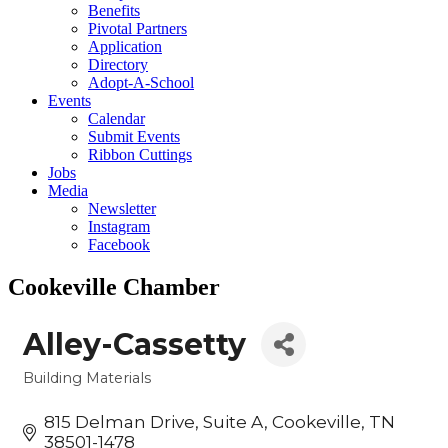
Benefits
Pivotal Partners
Application
Directory
Adopt-A-School
Events
Calendar
Submit Events
Ribbon Cuttings
Jobs
Media
Newsletter
Instagram
Facebook
Cookeville Chamber
Alley-Cassetty
Building Materials
Categories
815 Delman Drive
Suite A
Cookeville
TN
38501-1478