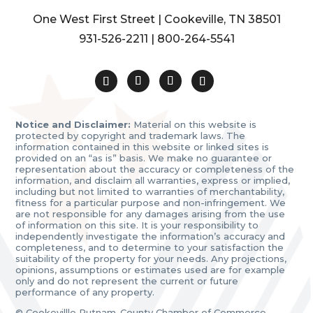
One West First Street | Cookeville, TN 38501
931-526-2211
|
800-264-5541
Notice and Disclaimer:
Material on this website is
protected by copyright and trademark laws. The
information contained in this website or linked sites is
provided on an “as is” basis. We make no guarantee or
representation about the accuracy or completeness of the
information, and disclaim all warranties, express or implied,
including but not limited to warranties of merchantability,
fitness for a particular purpose and non-infringement. We
are not responsible for any damages arising from the use
of information on this site. It is your responsibility to
independently investigate the information’s accuracy and
completeness, and to determine to your satisfaction the
suitability of the property for your needs. Any projections,
opinions, assumptions or estimates used are for example
only and do not represent the current or future
performance of any property.
© Cookevillle Putnam-County Chamber of Commerce.