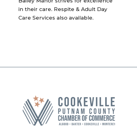
Bailey Manor strives for excellence
in their care. Respite & Adult Day
Care Services also available.