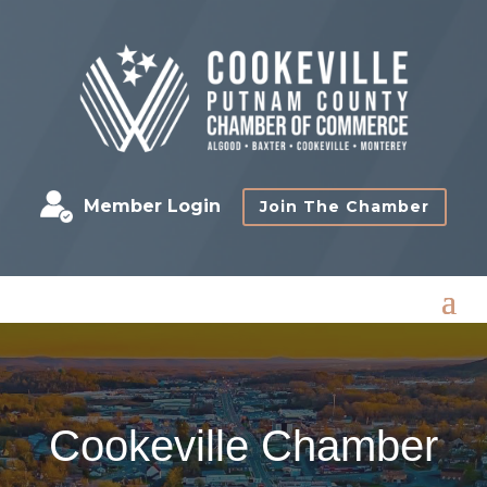
Member Login
Join The Chamber
Cookeville Chamber