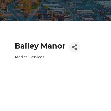
Bailey Manor
Medical Services
Categories