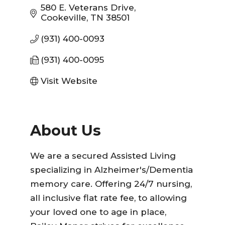
580 E. Veterans Drive
Cookeville
TN
38501
(931) 400-0093
(931) 400-0095
Visit Website
About Us
We are a secured Assisted Living
specializing in Alzheimer's/Dementia
memory care. Offering 24/7 nursing,
all inclusive flat rate fee, to allowing
your loved one to age in place,