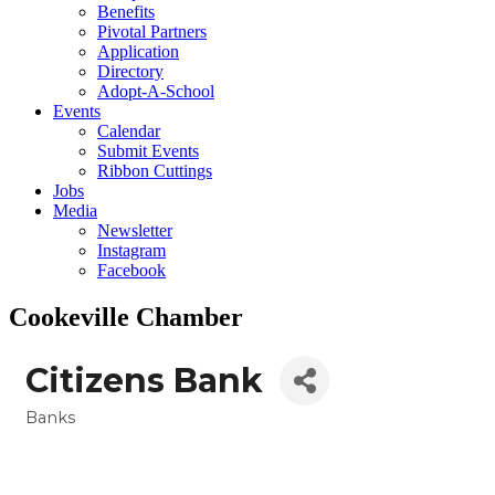
Benefits
Pivotal Partners
Application
Directory
Adopt-A-School
Events
Calendar
Submit Events
Ribbon Cuttings
Jobs
Media
Newsletter
Instagram
Facebook
Cookeville Chamber
Citizens Bank
Banks
Categories