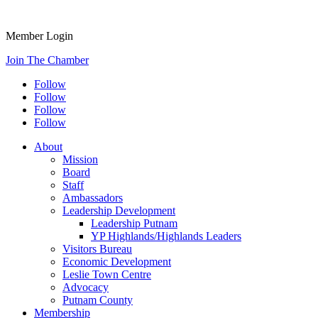
Member Login
Join The Chamber
Follow
Follow
Follow
Follow
About
Mission
Board
Staff
Ambassadors
Leadership Development
Leadership Putnam
YP Highlands/Highlands Leaders
Visitors Bureau
Economic Development
Leslie Town Centre
Advocacy
Putnam County
Membership