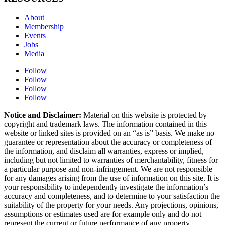
About
Membership
Events
Jobs
Media
Follow
Follow
Follow
Follow
Notice and Disclaimer:
Material on this website is protected by
copyright and trademark laws. The information contained in this
website or linked sites is provided on an “as is” basis. We make no
guarantee or representation about the accuracy or completeness of
the information, and disclaim all warranties, express or implied,
including but not limited to warranties of merchantability, fitness for
a particular purpose and non-infringement. We are not responsible
for any damages arising from the use of information on this site. It is
your responsibility to independently investigate the information’s
accuracy and completeness, and to determine to your satisfaction the
suitability of the property for your needs. Any projections, opinions,
assumptions or estimates used are for example only and do not
represent the current or future performance of any property.