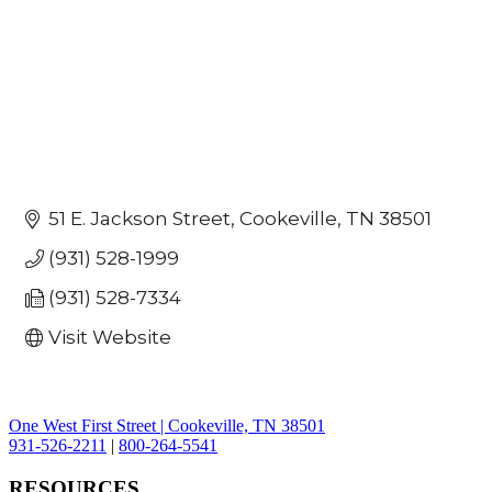
51 E. Jackson Street
Cookeville
TN
38501
(931) 528-1999
(931) 528-7334
Visit Website
One West First Street | Cookeville, TN 38501
931-526-2211
|
800-264-5541
RESOURCES