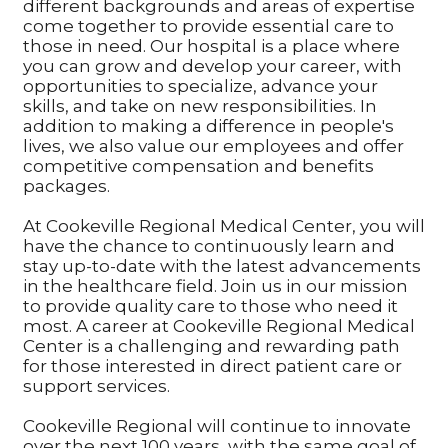
different backgrounds and areas of expertise
come together to provide essential care to
those in need. Our hospital is a place where
you can grow and develop your career, with
opportunities to specialize, advance your
skills, and take on new responsibilities. In
addition to making a difference in people's
lives, we also value our employees and offer
competitive compensation and benefits
packages.
At Cookeville Regional Medical Center, you will
have the chance to continuously learn and
stay up-to-date with the latest advancements
in the healthcare field. Join us in our mission
to provide quality care to those who need it
most. A career at Cookeville Regional Medical
Center is a challenging and rewarding path
for those interested in direct patient care or
support services.
Cookeville Regional will continue to innovate
over the next 100 years, with the same goal of