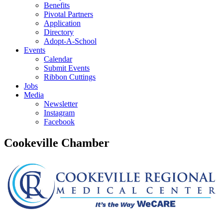
Benefits
Pivotal Partners
Application
Directory
Adopt-A-School
Events
Calendar
Submit Events
Ribbon Cuttings
Jobs
Media
Newsletter
Instagram
Facebook
Cookeville Chamber