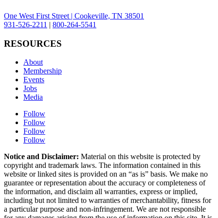
One West First Street | Cookeville, TN 38501
931-526-2211
|
800-264-5541
RESOURCES
About
Membership
Events
Jobs
Media
Follow
Follow
Follow
Follow
Notice and Disclaimer:
Material on this website is protected by
copyright and trademark laws. The information contained in this
website or linked sites is provided on an “as is” basis. We make no
guarantee or representation about the accuracy or completeness of
the information, and disclaim all warranties, express or implied,
including but not limited to warranties of merchantability, fitness for
a particular purpose and non-infringement. We are not responsible
for any damages arising from the use of information on this site. It is