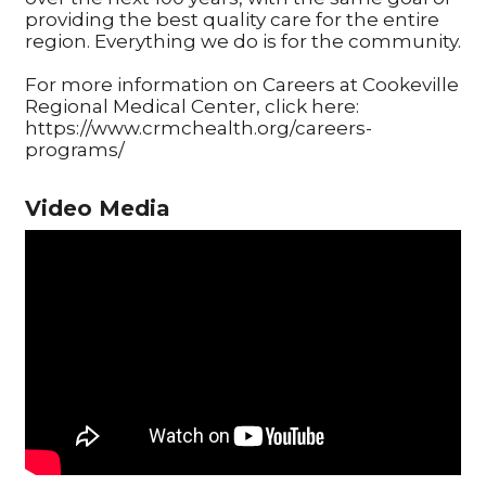
providing the best quality care for the entire
region. Everything we do is for the community.
For more information on Careers at Cookeville
Regional Medical Center, click here:
https://www.crmchealth.org/careers-
programs/
Video Media