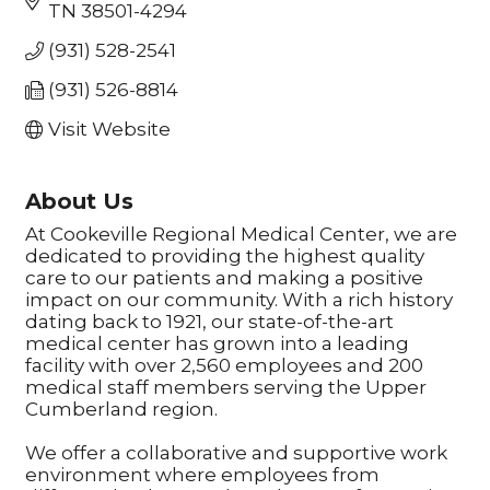
TN
38501-4294
(931) 528-2541
(931) 526-8814
Visit Website
About Us
At Cookeville Regional Medical Center, we are
dedicated to providing the highest quality
care to our patients and making a positive
impact on our community. With a rich history
dating back to 1921, our state-of-the-art
medical center has grown into a leading
facility with over 2,560 employees and 200
medical staff members serving the Upper
Cumberland region.
We offer a collaborative and supportive work
environment where employees from