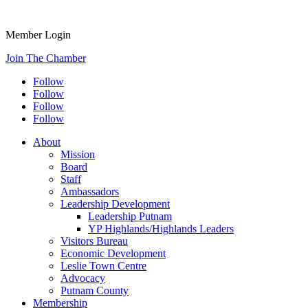
Member Login
Join The Chamber
Follow
Follow
Follow
Follow
About
Mission
Board
Staff
Ambassadors
Leadership Development
Leadership Putnam
YP Highlands/Highlands Leaders
Visitors Bureau
Economic Development
Leslie Town Centre
Advocacy
Putnam County
Membership