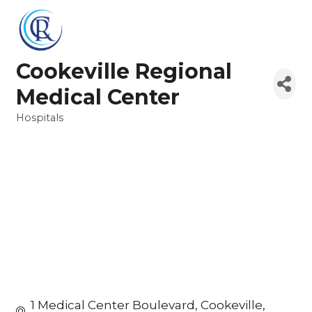
Cookeville Regional
Medical Center
Hospitals
Categories
1 Medical Center Boulevard
Cookeville