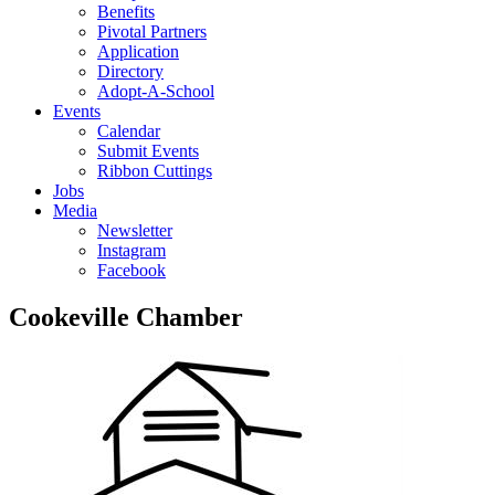
Benefits
Pivotal Partners
Application
Directory
Adopt-A-School
Events
Calendar
Submit Events
Ribbon Cuttings
Jobs
Media
Newsletter
Instagram
Facebook
Cookeville Chamber