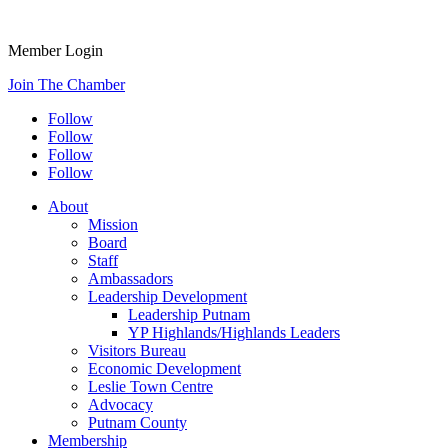
Member Login
Join The Chamber
Follow
Follow
Follow
Follow
About
Mission
Board
Staff
Ambassadors
Leadership Development
Leadership Putnam
YP Highlands/Highlands Leaders
Visitors Bureau
Economic Development
Leslie Town Centre
Advocacy
Putnam County
Membership