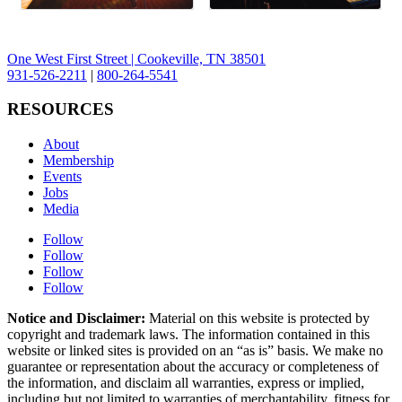
One West First Street | Cookeville, TN 38501
931-526-2211
|
800-264-5541
RESOURCES
About
Membership
Events
Jobs
Media
Follow
Follow
Follow
Follow
Notice and Disclaimer:
Material on this website is protected by
copyright and trademark laws. The information contained in this
website or linked sites is provided on an “as is” basis. We make no
guarantee or representation about the accuracy or completeness of
the information, and disclaim all warranties, express or implied,
including but not limited to warranties of merchantability, fitness for