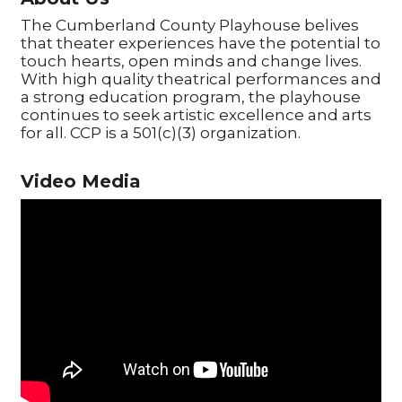
The Cumberland County Playhouse belives
that theater experiences have the potential to
touch hearts, open minds and change lives.
With high quality theatrical performances and
a strong education program, the playhouse
continues to seek artistic excellence and arts
for all. CCP is a 501(c)(3) organization.
Video Media