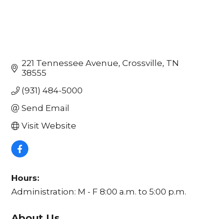
221 Tennessee Avenue
Crossville
TN
38555
(931) 484-5000
Send Email
Visit Website
Hours:
Administration: M - F 8:00 a.m. to 5:00 p.m.
About Us