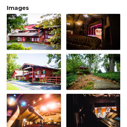
Images