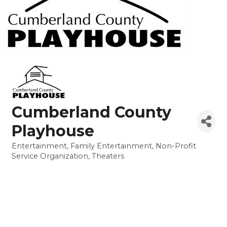
Cumberland County
Playhouse
Entertainment
Family Entertainment
Non-Profit
Categories
Service Organization
Theaters