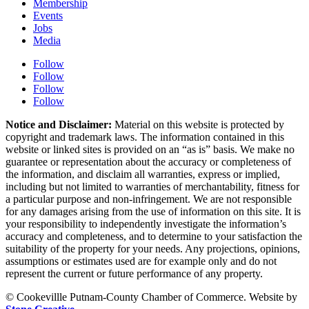
Membership
Events
Jobs
Media
Follow
Follow
Follow
Follow
Notice and Disclaimer:
Material on this website is protected by
copyright and trademark laws. The information contained in this
website or linked sites is provided on an “as is” basis. We make no
guarantee or representation about the accuracy or completeness of
the information, and disclaim all warranties, express or implied,
including but not limited to warranties of merchantability, fitness for
a particular purpose and non-infringement. We are not responsible
for any damages arising from the use of information on this site. It is
your responsibility to independently investigate the information’s
accuracy and completeness, and to determine to your satisfaction the
suitability of the property for your needs. Any projections, opinions,
assumptions or estimates used are for example only and do not
represent the current or future performance of any property.
© Cookevillle Putnam-County Chamber of Commerce. Website by