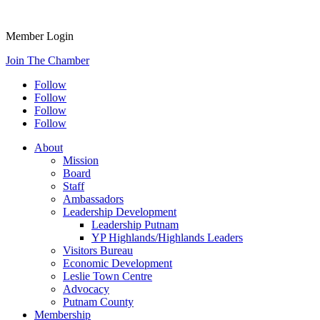
Member Login
Join The Chamber
Follow
Follow
Follow
Follow
About
Mission
Board
Staff
Ambassadors
Leadership Development
Leadership Putnam
YP Highlands/Highlands Leaders
Visitors Bureau
Economic Development
Leslie Town Centre
Advocacy
Putnam County
Membership