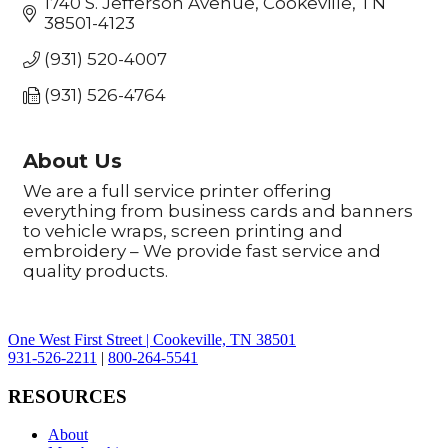
1740 S. Jefferson Avenue
Cookeville
TN
38501-4123
(931) 520-4007
(931) 526-4764
About Us
We are a full service printer offering
everything from business cards and banners
to vehicle wraps, screen printing and
embroidery – We provide fast service and
quality products.
One West First Street | Cookeville, TN 38501
931-526-2211
|
800-264-5541
RESOURCES
About