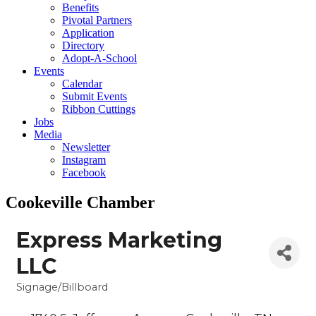
Benefits
Pivotal Partners
Application
Directory
Adopt-A-School
Events
Calendar
Submit Events
Ribbon Cuttings
Jobs
Media
Newsletter
Instagram
Facebook
Cookeville Chamber
Express Marketing
LLC
Signage/Billboard
Categories