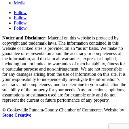
Media
Follow
Follow
Follow
Follow
Notice and Disclaimer:
Material on this website is protected by
copyright and trademark laws. The information contained in this
website or linked sites is provided on an “as is” basis. We make no
guarantee or representation about the accuracy or completeness of
the information, and disclaim all warranties, express or implied,
including but not limited to warranties of merchantability, fitness for
a particular purpose and non-infringement. We are not responsible
for any damages arising from the use of information on this site. It is
your responsibility to independently investigate the information’s
accuracy and completeness, and to determine to your satisfaction the
suitability of the property for your needs. Any projections, opinions,
assumptions or estimates used are for example only and do not
represent the current or future performance of any property.
© Cookevillle Putnam-County Chamber of Commerce. Website by
Stone Creative