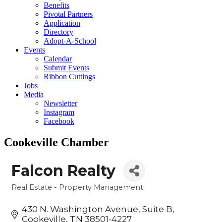
Benefits
Pivotal Partners
Application
Directory
Adopt-A-School
Events
Calendar
Submit Events
Ribbon Cuttings
Jobs
Media
Newsletter
Instagram
Facebook
Cookeville Chamber
Falcon Realty
Real Estate - Property Management
Categories
430 N. Washington Avenue
Suite B
Cookeville
TN
38501-4227