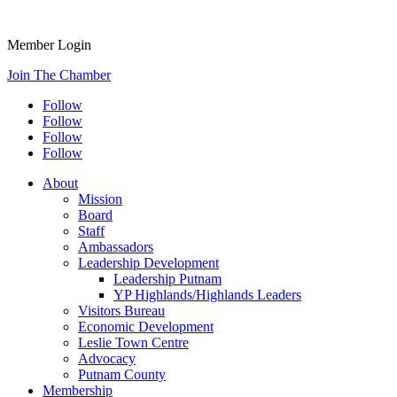
Member Login
Join The Chamber
Follow
Follow
Follow
Follow
About
Mission
Board
Staff
Ambassadors
Leadership Development
Leadership Putnam
YP Highlands/Highlands Leaders
Visitors Bureau
Economic Development
Leslie Town Centre
Advocacy
Putnam County
Membership