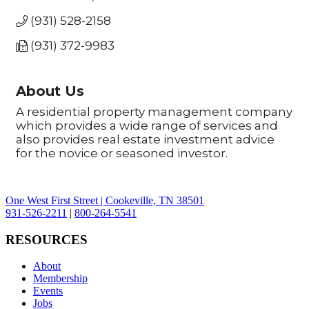
(931) 528-2158
(931) 372-9983
About Us
A residential property management company
which provides a wide range of services and
also provides real estate investment advice
for the novice or seasoned investor.
One West First Street | Cookeville, TN 38501
931-526-2211
|
800-264-5541
RESOURCES
About
Membership
Events
Jobs