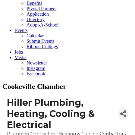
Benefits
Pivotal Partners
Application
Directory
Adopt-A-School
Events
Calendar
Submit Events
Ribbon Cuttings
Jobs
Media
Newsletter
Instagram
Facebook
Cookeville Chamber
Hiller Plumbing,
Heating, Cooling &
Electrical
Plumbing Contractors
Heating & Cooling Contractors