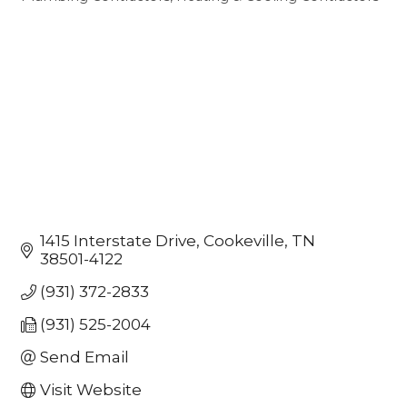
Categories
1415 Interstate Drive
Cookeville
TN
38501-4122
(931) 372-2833
(931) 525-2004
Send Email
Visit Website