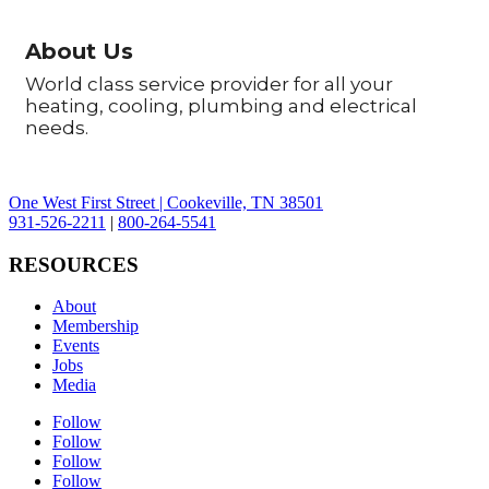
About Us
World class service provider for all your
heating, cooling, plumbing and electrical
needs.
One West First Street | Cookeville, TN 38501
931-526-2211
|
800-264-5541
RESOURCES
About
Membership
Events
Jobs
Media
Follow
Follow
Follow
Follow