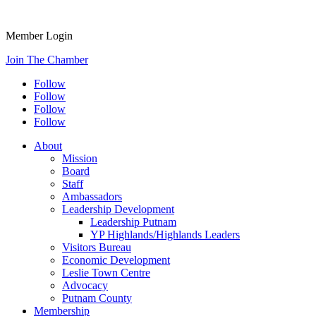
Member Login
Join The Chamber
Follow
Follow
Follow
Follow
About
Mission
Board
Staff
Ambassadors
Leadership Development
Leadership Putnam
YP Highlands/Highlands Leaders
Visitors Bureau
Economic Development
Leslie Town Centre
Advocacy
Putnam County
Membership