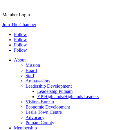
Member Login
Join The Chamber
Follow
Follow
Follow
Follow
About
Mission
Board
Staff
Ambassadors
Leadership Development
Leadership Putnam
YP Highlands/Highlands Leaders
Visitors Bureau
Economic Development
Leslie Town Centre
Advocacy
Putnam County
Membership