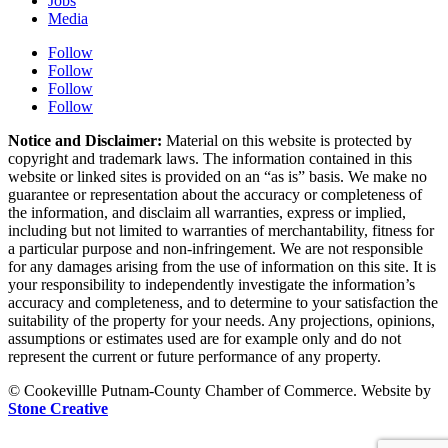
Jobs
Media
Follow
Follow
Follow
Follow
Notice and Disclaimer:
Material on this website is protected by
copyright and trademark laws. The information contained in this
website or linked sites is provided on an “as is” basis. We make no
guarantee or representation about the accuracy or completeness of
the information, and disclaim all warranties, express or implied,
including but not limited to warranties of merchantability, fitness for
a particular purpose and non-infringement. We are not responsible
for any damages arising from the use of information on this site. It is
your responsibility to independently investigate the information’s
accuracy and completeness, and to determine to your satisfaction the
suitability of the property for your needs. Any projections, opinions,
assumptions or estimates used are for example only and do not
represent the current or future performance of any property.
© Cookevillle Putnam-County Chamber of Commerce. Website by
Stone Creative