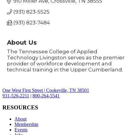
910 Miller Ave
Crossville
TN
38555
(931) 823-5525
(931) 823-7484
About Us
The Tennessee College of Applied
Technology Livingston serves as the premier
provider of workforce development and
technical training in the Upper Cumberland.
One West First Street | Cookeville, TN 38501
931-526-2211
|
800-264-5541
RESOURCES
About
Membership
Events