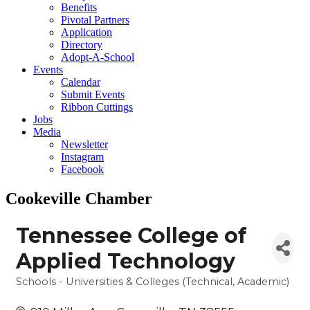
Benefits
Pivotal Partners
Application
Directory
Adopt-A-School
Events
Calendar
Submit Events
Ribbon Cuttings
Jobs
Media
Newsletter
Instagram
Facebook
Cookeville Chamber
Tennessee College of
Applied Technology
Schools - Universities & Colleges (Technical, Academic)
Categories