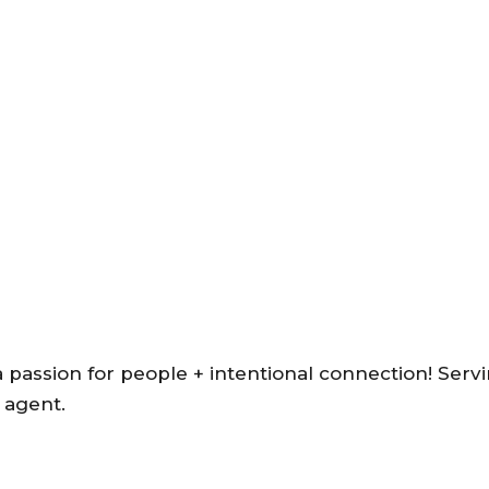
a passion for people + intentional connection! Serv
 agent.