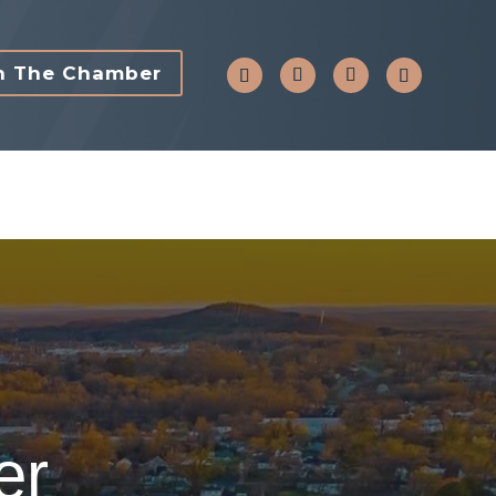
n The Chamber
er