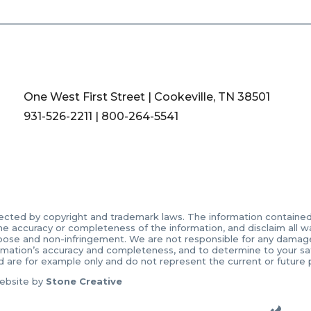
One West First Street | Cookeville, TN 38501
931-526-2211
|
800-264-5541
ected by copyright and trademark laws. The information contained in
accuracy or completeness of the information, and disclaim all warr
urpose and non-infringement. We are not responsible for any damages 
ormation’s accuracy and completeness, and to determine to your sati
d are for example only and do not represent the current or future
ebsite by
Stone Creative