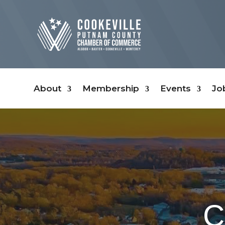
About
Membership
Events
Jo
C