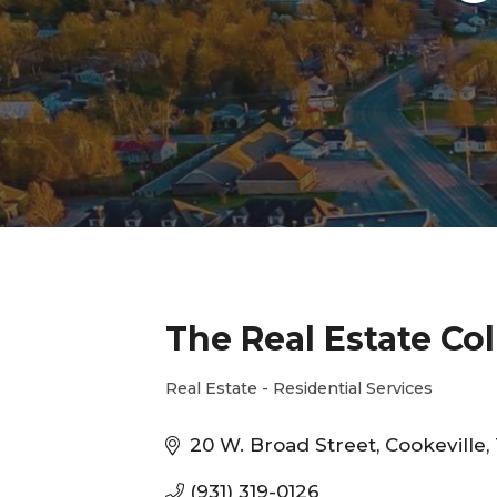
The Real Estate Col
Real Estate - Residential Services
Categories
20 W. Broad Street
Cookeville
(931) 319-0126