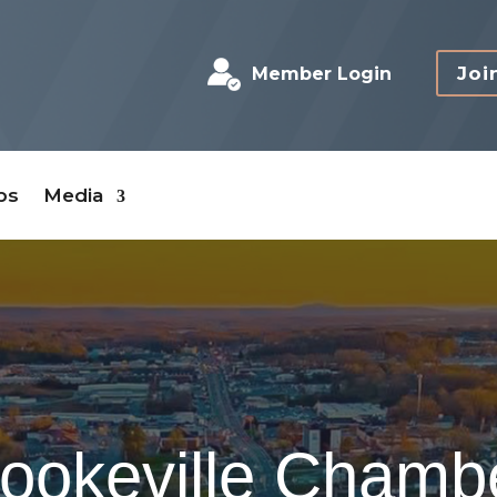
Joi
Member Login
bs
Media
ookeville Chamb