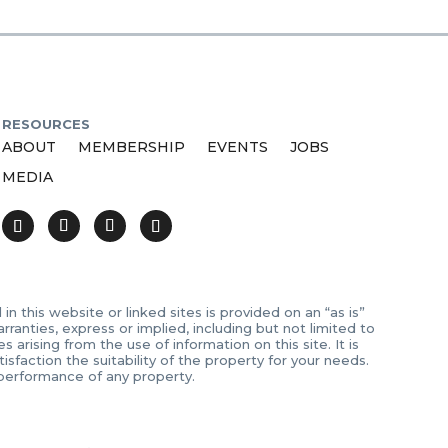
RESOURCES
ABOUT
MEMBERSHIP
EVENTS
JOBS
MEDIA
 this website or linked sites is provided on an “as is”
anties, express or implied, including but not limited to
arising from the use of information on this site. It is
sfaction the suitability of the property for your needs.
 performance of any property.