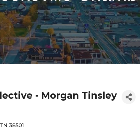
lective - Morgan Tinsley
TN
38501