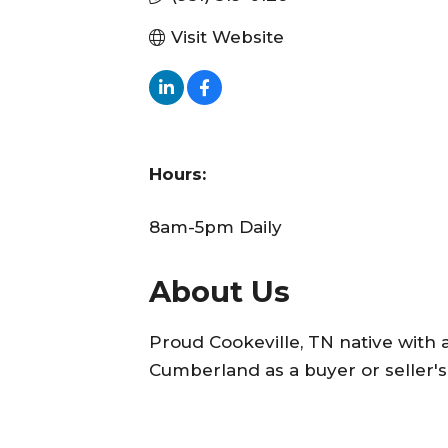
Visit Website
Hours:
8am-5pm Daily
About Us
Proud Cookeville, TN native with 
Cumberland as a buyer or seller's