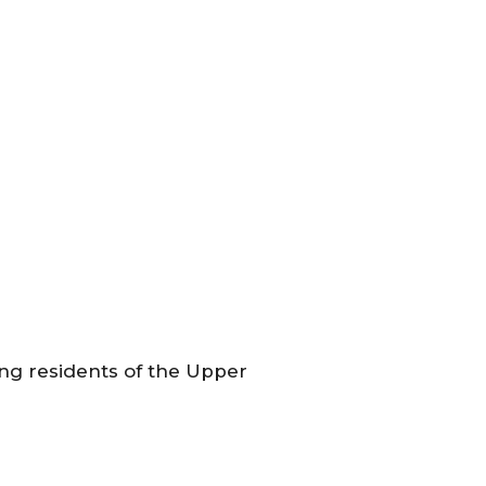
ing residents of the Upper