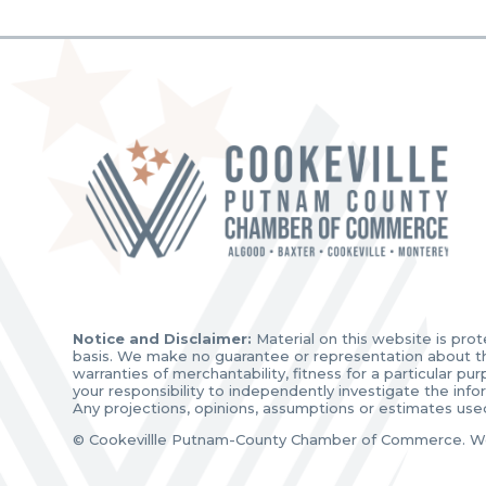
Notice and Disclaimer:
Material on this website is prot
basis. We make no guarantee or representation about the 
warranties of merchantability, fitness for a particular p
your responsibility to independently investigate the inf
Any projections, opinions, assumptions or estimates use
© Cookevillle Putnam-County Chamber of Commerce. W