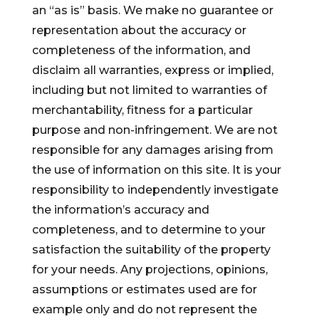
an “as is” basis. We make no guarantee or
representation about the accuracy or
completeness of the information, and
disclaim all warranties, express or implied,
including but not limited to warranties of
merchantability, fitness for a particular
purpose and non-infringement. We are not
responsible for any damages arising from
the use of information on this site. It is your
responsibility to independently investigate
the information’s accuracy and
completeness, and to determine to your
satisfaction the suitability of the property
for your needs. Any projections, opinions,
assumptions or estimates used are for
example only and do not represent the