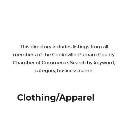
This directory includes listings from all
members of the Cookeville-Putnam County
Chamber of Commerce. Search by keyword,
category, business name.
Clothing/Apparel