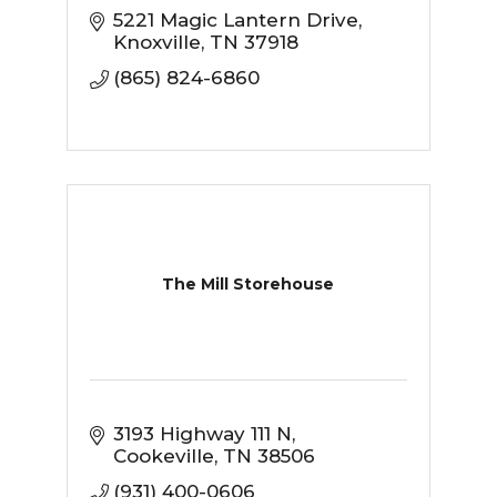
5221 Magic Lantern Drive
Knoxville
TN
37918
(865) 824-6860
The Mill Storehouse
3193 Highway 111 N
Cookeville
TN
38506
(931) 400-0606