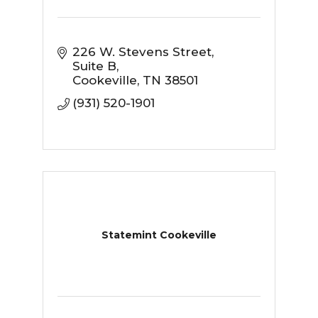
226 W. Stevens Street
Suite B
Cookeville
TN
38501
(931) 520-1901
Statemint Cookeville