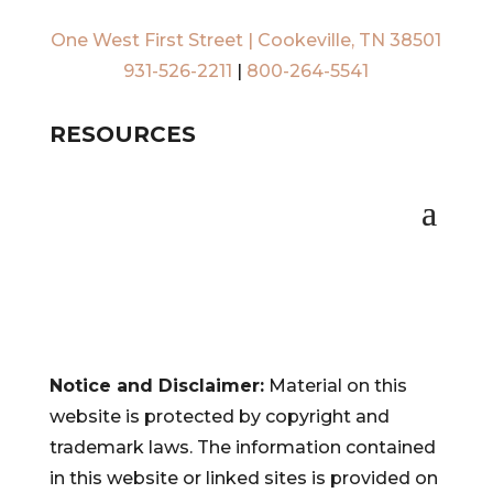
One West First Street | Cookeville, TN 38501
931-526-2211
|
800-264-5541
RESOURCES
Notice and Disclaimer:
Material on this
website is protected by copyright and
trademark laws. The information contained
in this website or linked sites is provided on