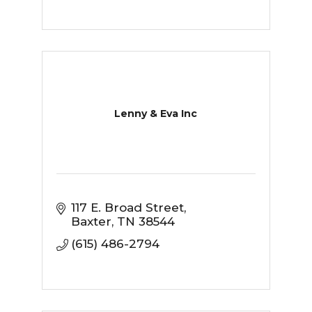
Lenny & Eva Inc
117 E. Broad Street
Baxter
TN
38544
(615) 486-2794