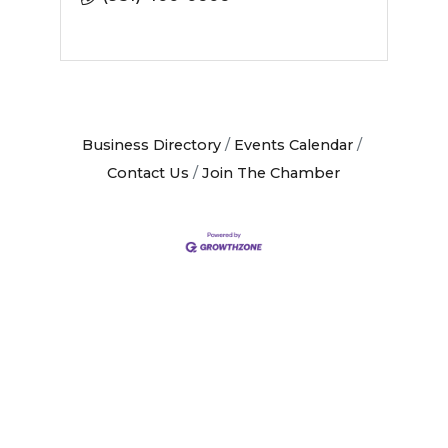
Business Directory
Events Calendar
Contact Us
Join The Chamber