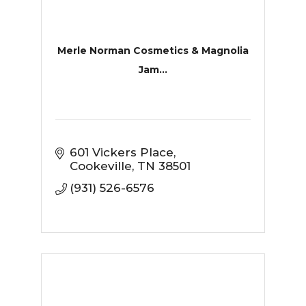
Merle Norman Cosmetics & Magnolia
Jam...
601 Vickers Place
Cookeville
TN
38501
(931) 526-6576