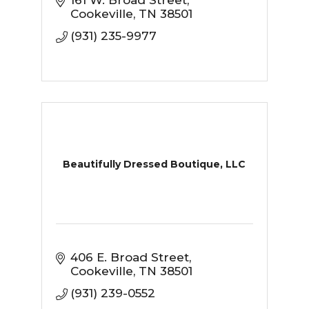
161 W. Broad Street
Cookeville
TN
38501
(931) 235-9977
Beautifully Dressed Boutique, LLC
406 E. Broad Street
Cookeville
TN
38501
(931) 239-0552