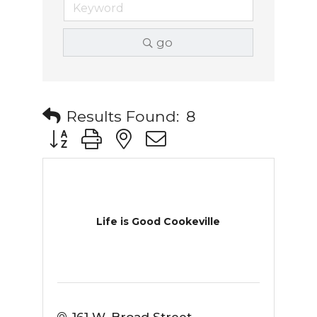
go
Results Found:
8
Button group with nested dropdown
Life is Good Cookeville