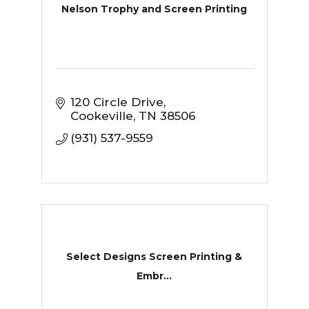
Nelson Trophy and Screen Printing
120 Circle Drive
Cookeville
TN
38506
(931) 537-9559
Select Designs Screen Printing &
Embr...