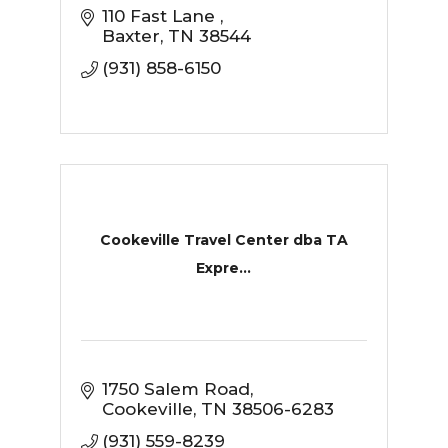
110 Fast Lane 
Baxter
TN
38544
(931) 858-6150
Cookeville Travel Center dba TA
Expre...
1750 Salem Road
Cookeville
TN
38506-6283
(931) 559-8239