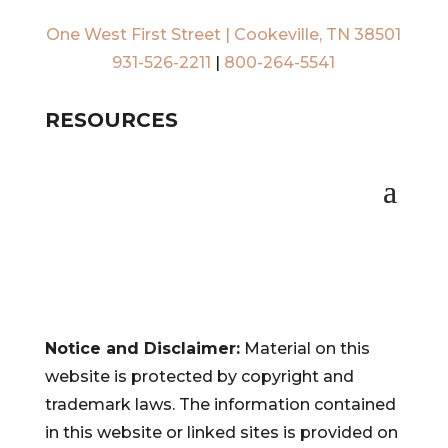
One West First Street | Cookeville, TN 38501
931-526-2211
|
800-264-5541
RESOURCES
Notice and Disclaimer:
Material on this
website is protected by copyright and
trademark laws. The information contained
in this website or linked sites is provided on