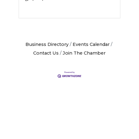
Business Directory
Events Calendar
Contact Us
Join The Chamber