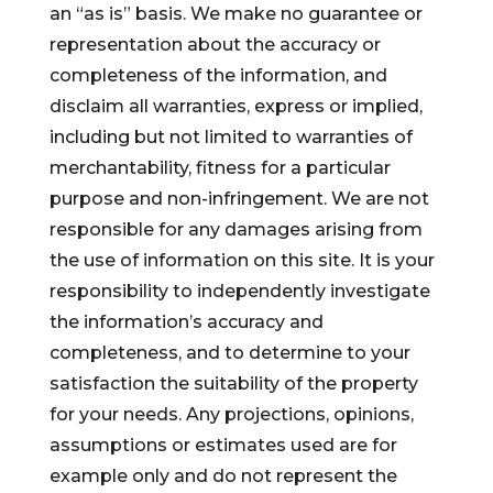
an “as is” basis. We make no guarantee or
representation about the accuracy or
completeness of the information, and
disclaim all warranties, express or implied,
including but not limited to warranties of
merchantability, fitness for a particular
purpose and non-infringement. We are not
responsible for any damages arising from
the use of information on this site. It is your
responsibility to independently investigate
the information’s accuracy and
completeness, and to determine to your
satisfaction the suitability of the property
for your needs. Any projections, opinions,
assumptions or estimates used are for
example only and do not represent the