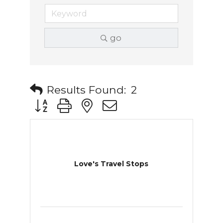
go
Results Found:
2
Button group with nested dropdown
Love's Travel Stops