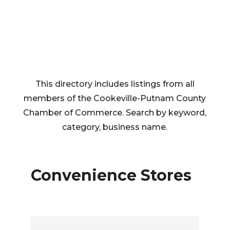
This directory includes listings from all
members of the Cookeville-Putnam County
Chamber of Commerce. Search by keyword,
category, business name.
Convenience Stores