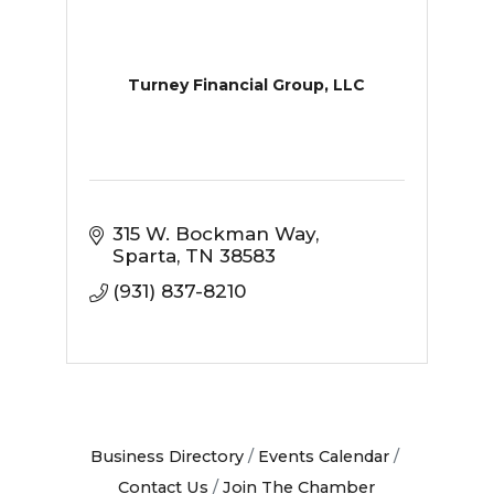
Turney Financial Group, LLC
315 W. Bockman Way
Sparta
TN
38583
(931) 837-8210
Business Directory
Events Calendar
Contact Us
Join The Chamber