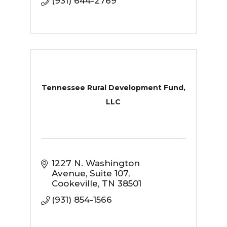
(931) 644-2769
Tennessee Rural Development Fund,
LLC
1227 N. Washington 
Avenue
Suite 107
Cookeville
TN
38501
(931) 854-1566