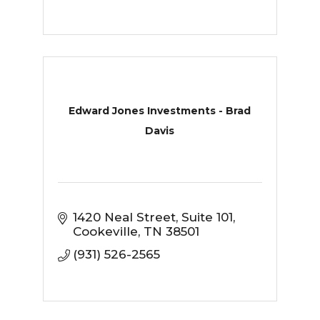
Edward Jones Investments - Brad
Davis
1420 Neal Street
Suite 101
Cookeville
TN
38501
(931) 526-2565