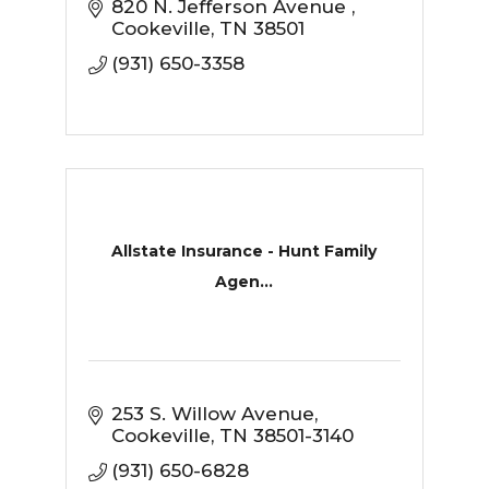
820 N. Jefferson Avenue 
Cookeville
TN
38501
(931) 650-3358
Allstate Insurance - Hunt Family
Agen...
253 S. Willow Avenue
Cookeville
TN
38501-3140
(931) 650-6828