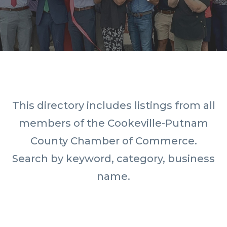
This directory includes listings from all
members of the Cookeville-Putnam
County Chamber of Commerce.
Search by keyword, category, business
name.