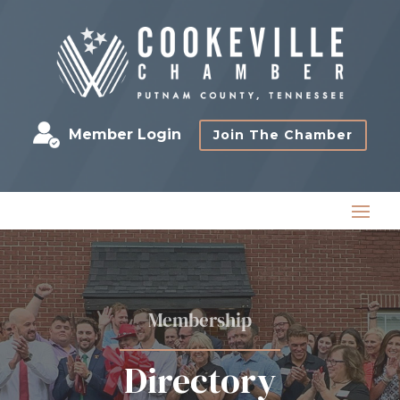
Member Login
Join The Chamber
Membership
Directory