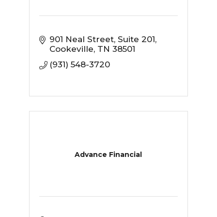
901 Neal Street
Suite 201
Cookeville
TN
38501
(931) 548-3720
Advance Financial