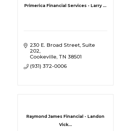
Primerica Financial Services - Larry ...
230 E. Broad Street
Suite 
202
Cookeville
TN
38501
(931) 372-0006
Raymond James Financial - Landon
Vick...