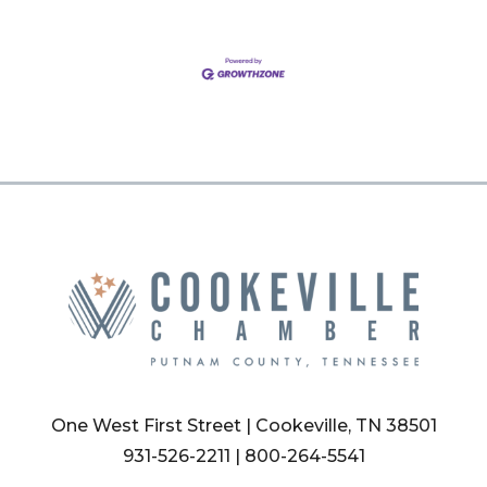
One West First Street | Cookeville, TN 38501
931-526-2211
|
800-264-5541