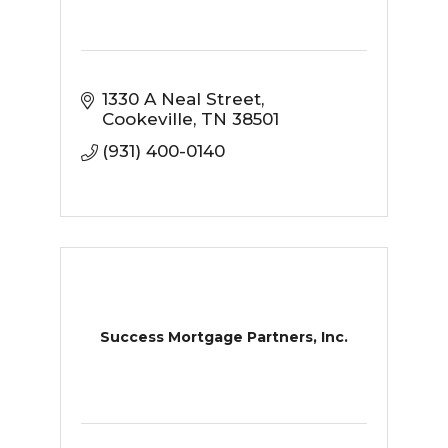
1330 A Neal Street
Cookeville
TN
38501
(931) 400-0140
Success Mortgage Partners, Inc.