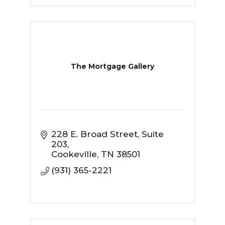
The Mortgage Gallery
228 E. Broad Street
Suite 
203
Cookeville
TN
38501
(931) 365-2221