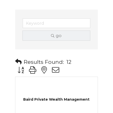
go
Results Found:
12
Button group with nested dropdown
Baird Private Wealth Management