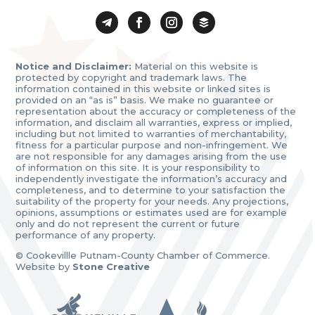
Notice and Disclaimer:
Material on this website is
protected by copyright and trademark laws. The
information contained in this website or linked sites is
provided on an “as is” basis. We make no guarantee or
representation about the accuracy or completeness of the
information, and disclaim all warranties, express or implied,
including but not limited to warranties of merchantability,
fitness for a particular purpose and non-infringement. We
are not responsible for any damages arising from the use
of information on this site. It is your responsibility to
independently investigate the information’s accuracy and
completeness, and to determine to your satisfaction the
suitability of the property for your needs. Any projections,
opinions, assumptions or estimates used are for example
only and do not represent the current or future
performance of any property.
© Cookevillle Putnam-County Chamber of Commerce.
Website by
Stone Creative