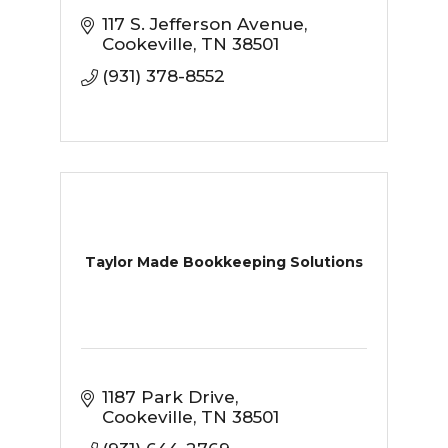
117 S. Jefferson Avenue
Cookeville
TN
38501
(931) 378-8552
Taylor Made Bookkeeping Solutions
1187 Park Drive
Cookeville
TN
38501