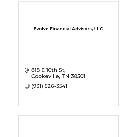
Evolve Financial Advisors, LLC
818 E 10th St
Cookeville
TN
38501
(931) 526-3541