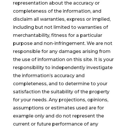
representation about the accuracy or
completeness of the information, and
disclaim all warranties, express or implied,
including but not limited to warranties of
merchantability, fitness for a particular
purpose and non-infringement. We are not
responsible for any damages arising from
the use of information on this site. It is your
responsibility to independently investigate
the information’s accuracy and
completeness, and to determine to your
satisfaction the suitability of the property
for your needs. Any projections, opinions,
assumptions or estimates used are for
example only and do not represent the
current or future performance of any