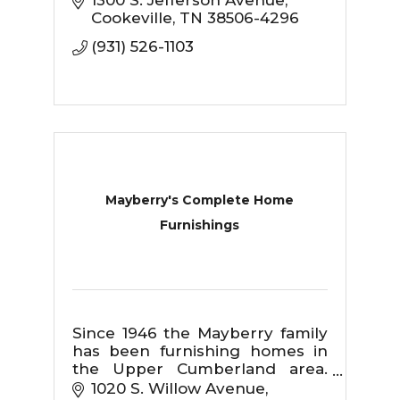
1300 S. Jefferson Avenue
Cookeville
TN
38506-4296
(931) 526-1103
Mayberry's Complete Home
Furnishings
Since 1946 the Mayberry family
has been furnishing homes in
the Upper Cumberland area.
We take pride in providing
1020 S. Willow Avenue