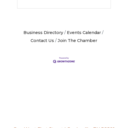
Business Directory
Events Calendar
Contact Us
Join The Chamber