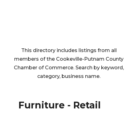
This directory includes listings from all
members of the Cookeville-Putnam County
Chamber of Commerce. Search by keyword,
category, business name.
Furniture - Retail