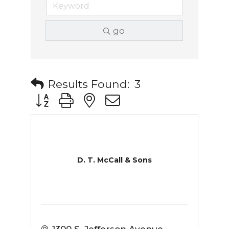
go
Results Found:
3
Button group with nested dropdown
D. T. McCall & Sons