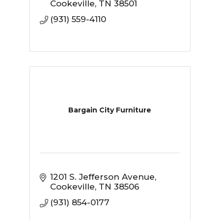
excellent customer service, a
Cookeville
TN
38501
great selection, and the best
(931) 559-4110
prices.
Bargain City Furniture
1201 S. Jefferson Avenue
Cookeville
TN
38506
(931) 854-0177