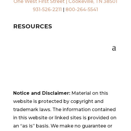
One West First Street | Cookeville, TN 38501
931-526-2211
|
800-264-5541
RESOURCES
Notice and Disclaimer:
Material on this
website is protected by copyright and
trademark laws. The information contained
in this website or linked sites is provided on
an “as is” basis. We make no guarantee or