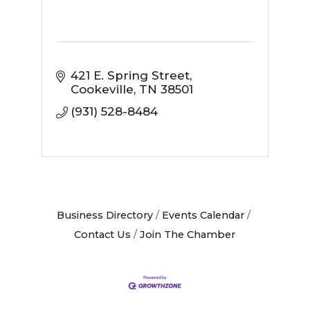
421 E. Spring Street
Cookeville
TN
38501
(931) 528-8484
Business Directory
Events Calendar
Contact Us
Join The Chamber