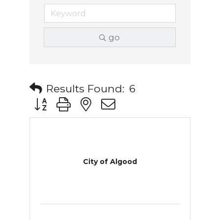
go
Results Found:
6
Button group with nested dropdown
City of Algood