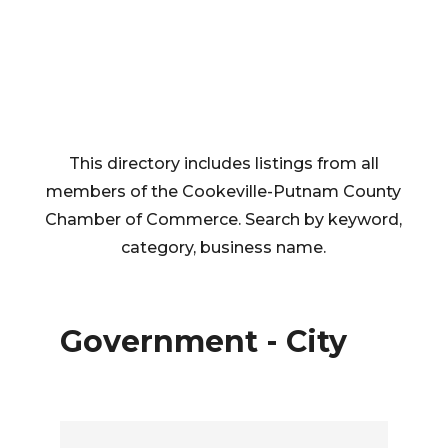
This directory includes listings from all
members of the Cookeville-Putnam County
Chamber of Commerce. Search by keyword,
category, business name.
Government - City