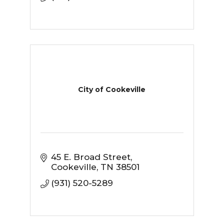
City of Cookeville
45 E. Broad Street
Cookeville
TN
38501
(931) 520-5289