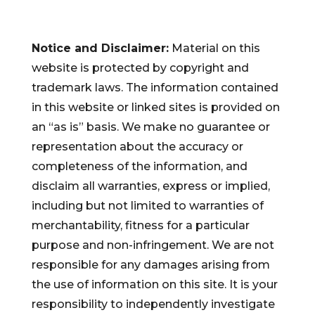
Notice and Disclaimer:
Material on this
website is protected by copyright and
trademark laws. The information contained
in this website or linked sites is provided on
an “as is” basis. We make no guarantee or
representation about the accuracy or
completeness of the information, and
disclaim all warranties, express or implied,
including but not limited to warranties of
merchantability, fitness for a particular
purpose and non-infringement. We are not
responsible for any damages arising from
the use of information on this site. It is your
responsibility to independently investigate