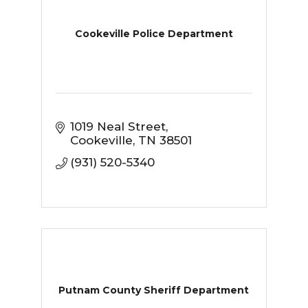
Cookeville Police Department
1019 Neal Street
Cookeville
TN
38501
(931) 520-5340
Putnam County Sheriff Department