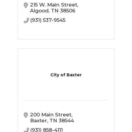
215 W. Main Street
Algood
TN
38506
(931) 537-9545
City of Baxter
200 Main Street
Baxter
TN
38544
(931) 858-4111