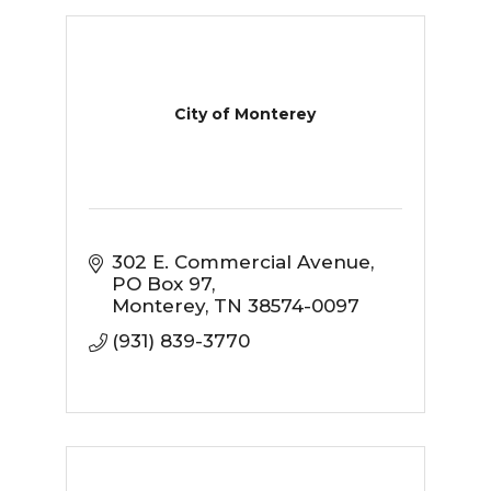
City of Monterey
302 E. Commercial Avenue
PO Box 97
Monterey
TN
38574-0097
(931) 839-3770