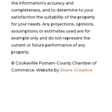
the information’s accuracy and
completeness, and to determine to your
satisfaction the suitability of the property
for your needs. Any projections, opinions,
assumptions or estimates used are for
example only and do not represent the
current or future performance of any
property.
© Cookevillle Putnam-County Chamber of
Commerce. Website by
Stone Creative