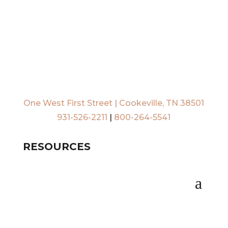
One West First Street | Cookeville, TN 38501
931-526-2211
|
800-264-5541
RESOURCES