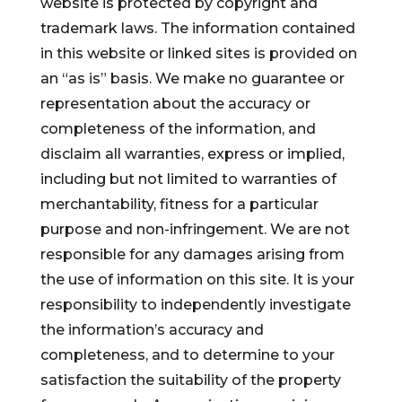
website is protected by copyright and
trademark laws. The information contained
in this website or linked sites is provided on
an “as is” basis. We make no guarantee or
representation about the accuracy or
completeness of the information, and
disclaim all warranties, express or implied,
including but not limited to warranties of
merchantability, fitness for a particular
purpose and non-infringement. We are not
responsible for any damages arising from
the use of information on this site. It is your
responsibility to independently investigate
the information’s accuracy and
completeness, and to determine to your
satisfaction the suitability of the property