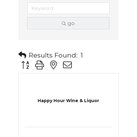
go
Results Found:
1
Button group with nested dropdown
Happy Hour Wine & Liquor