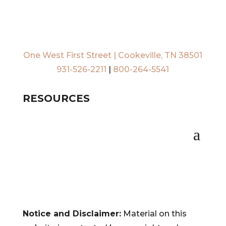
One West First Street | Cookeville, TN 38501
931-526-2211
|
800-264-5541
RESOURCES
Notice and Disclaimer:
Material on this