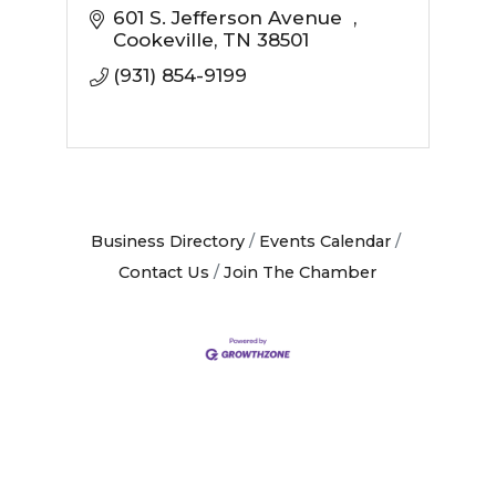
601 S. Jefferson Avenue  
Cookeville
TN
38501
(931) 854-9199
Business Directory
Events Calendar
Contact Us
Join The Chamber