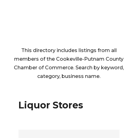
This directory includes listings from all
members of the Cookeville-Putnam County
Chamber of Commerce. Search by keyword,
category, business name.
Liquor Stores