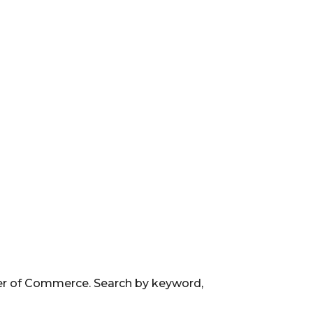
ber of Commerce. Search by keyword,