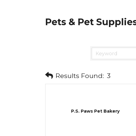
Pets & Pet Supplie
Results Found:
3
P.S. Paws Pet Bakery