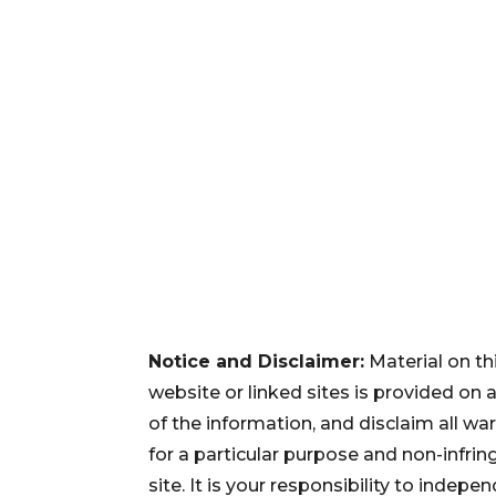
Notice and Disclaimer:
Material on th
website or linked sites is provided on
of the information, and disclaim all war
for a particular purpose and non-infri
site. It is your responsibility to inde