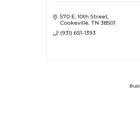
570 E. 10th Street
Cookeville
TN
38501
(931) 651-1393
Busi