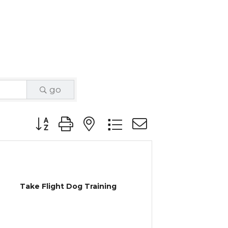
go
Button group with nested dropdown
Take Flight Dog Training