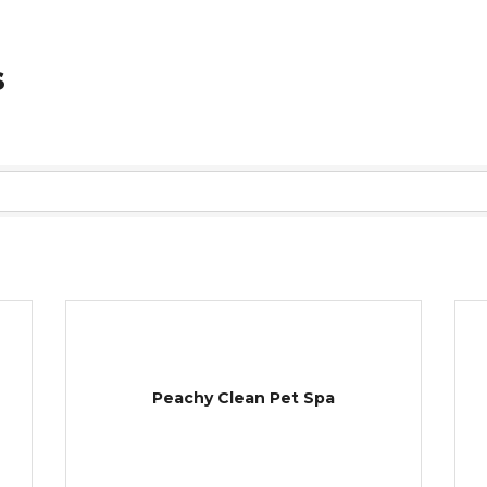
s
Peachy Clean Pet Spa