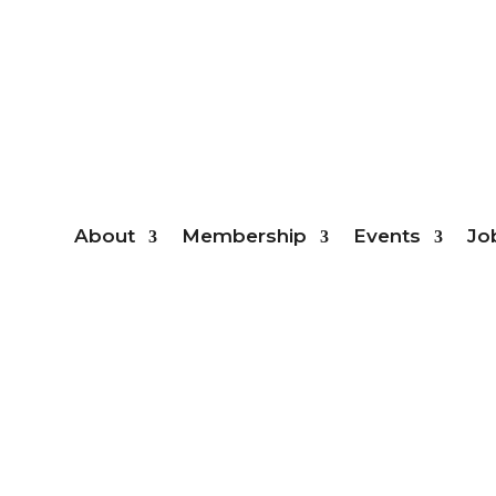
Mem
About
Membership
Events
Jo