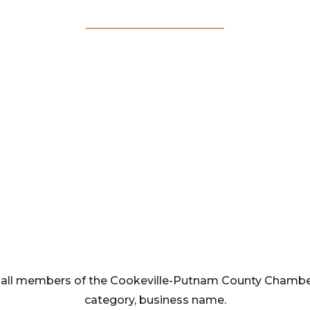
Membership
Directory
rom all members of the Cookeville-Putnam County Cham
category, business name.