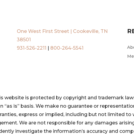
R
One West First Street | Cookeville, TN
38501
Ab
931-526-2211
|
800-264-5541
Me
is website is protected by copyright and trademark laws
 an “as is” basis. We make no guarantee or representat
ranties, express or implied, including but not limited to 
ngement. We are not responsible for any damages arising
pendently investigate the information’s accuracy and com