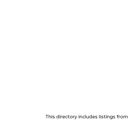
This directory includes listings f