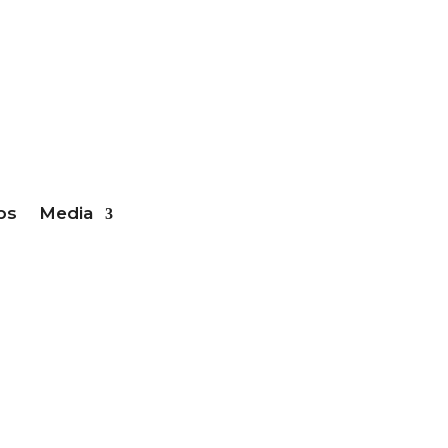
ber Login
bs
Media