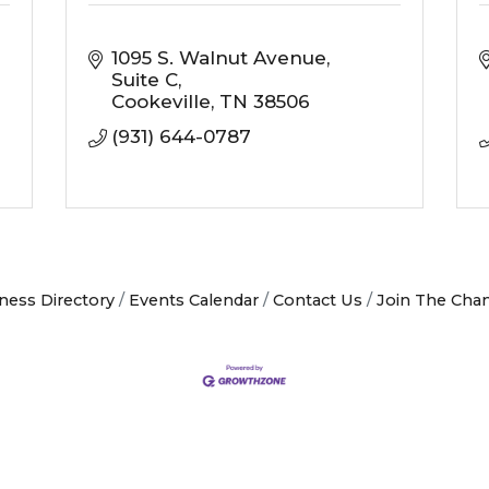
1095 S. Walnut Avenue
Suite C
Cookeville
TN
38506
(931) 644-0787
ness Directory
Events Calendar
Contact Us
Join The Cha