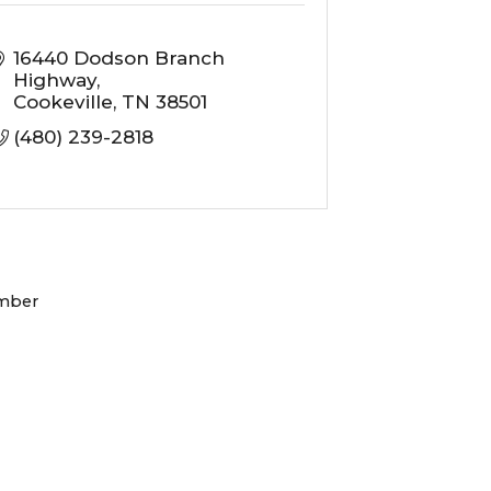
16440 Dodson Branch 
Highway
Cookeville
TN
38501
(480) 239-2818
mber