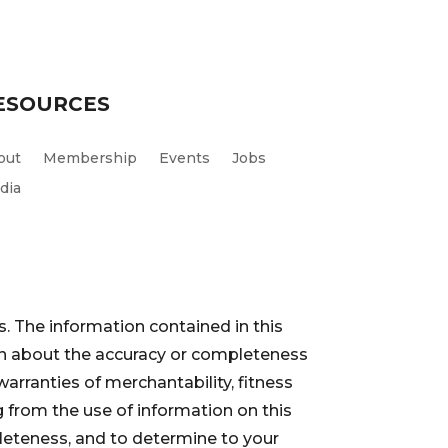
ESOURCES
out
Membership
Events
Jobs
dia
. The information contained in this
ion about the accuracy or completeness
warranties of merchantability, fitness
 from the use of information on this
pleteness, and to determine to your