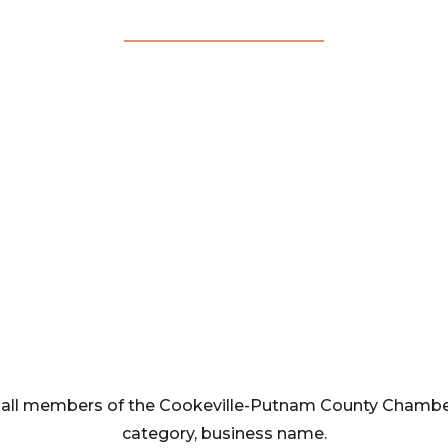
Membership
Directory
rom all members of the Cookeville-Putnam County Cham
category, business name.