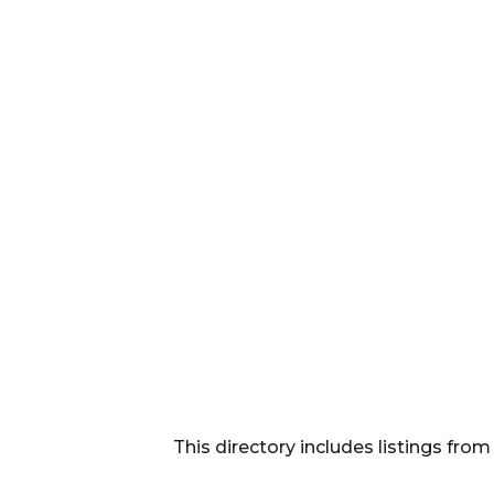
This directory includes listings f