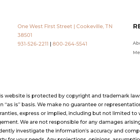
R
One West First Street | Cookeville, TN
38501
Ab
931-526-2211
|
800-264-5541
Me
is website is protected by copyright and trademark laws
 an “as is” basis. We make no guarantee or representat
ranties, express or implied, including but not limited to 
ngement. We are not responsible for any damages arising
pendently investigate the information’s accuracy and com
perty for your needs. Any projections, opinions, assumpt