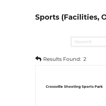
Sports (Facilities,
Results Found:
2
Crossville Shooting Sports Park