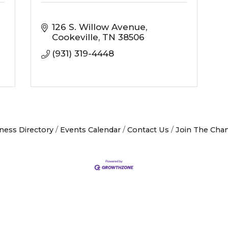
126 S. Willow Avenue
Cookeville
TN
38506
(931) 319-4448
ness Directory
Events Calendar
Contact Us
Join The Cha