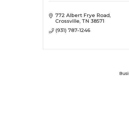
772 Albert Frye Road
Crossville
TN
38571
(931) 787-1246
Busi