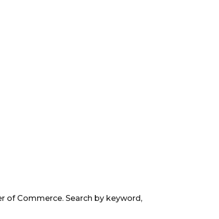
ber of Commerce. Search by keyword,