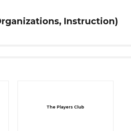
 Organizations, Instruction)
The Players Club