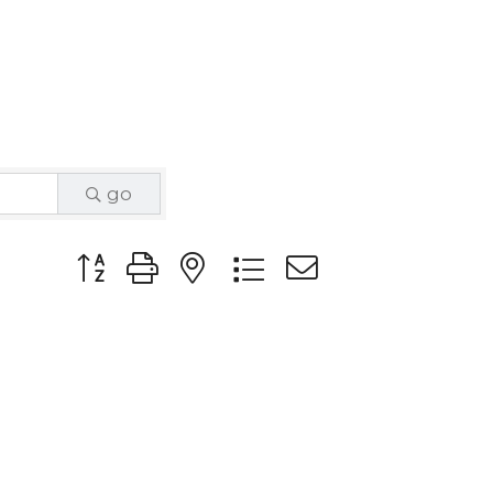
go
Button group with nested dropdown