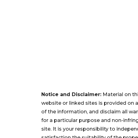
Notice and Disclaimer:
Material on th
website or linked sites is provided on
of the information, and disclaim all war
for a particular purpose and non-infri
site. It is your responsibility to inde
satisfaction the suitability of the pro