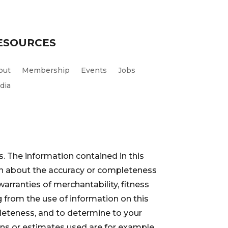
ESOURCES
out
Membership
Events
Jobs
dia
. The information contained in this
ion about the accuracy or completeness
warranties of merchantability, fitness
 from the use of information on this
pleteness, and to determine to your
ions or estimates used are for example