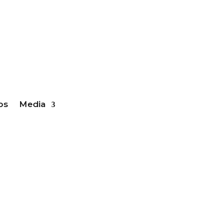
ber Login
bs
Media