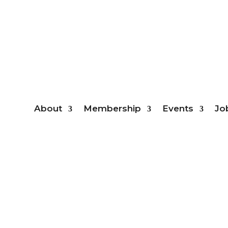
Mem
About
Membership
Events
Jo