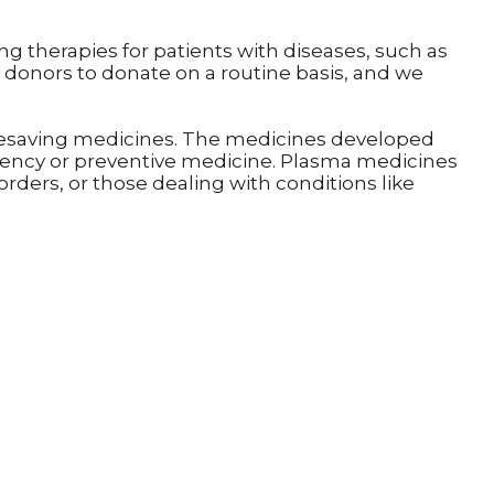
ing therapies for patients with diseases, such as
donors to donate on a routine basis, and we
 lifesaving medicines. The medicines developed
gency or preventive medicine. Plasma medicines
rders, or those dealing with conditions like