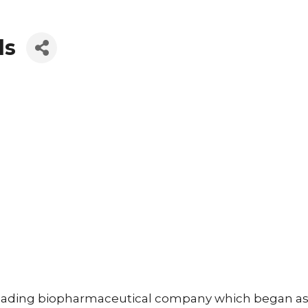
ls
 leading biopharmaceutical company which began as 