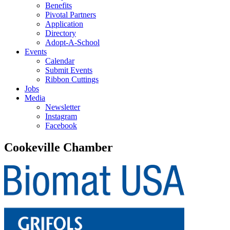
Benefits
Pivotal Partners
Application
Directory
Adopt-A-School
Events
Calendar
Submit Events
Ribbon Cuttings
Jobs
Media
Newsletter
Instagram
Facebook
Cookeville Chamber