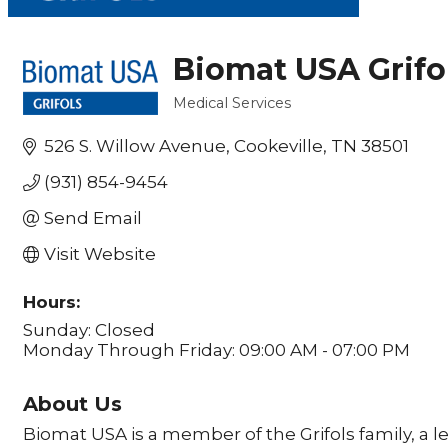
Biomat USA Grifo
Medical Services
Categories
526 S. Willow Avenue
Cookeville
TN
38501
(931) 854-9454
Send Email
Visit Website
Hours:
Sunday: Closed
Monday Through Friday: 09:00 AM - 07:00 PM
About Us
Biomat USA is a member of the Grifols family, a