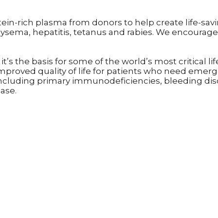
otein-rich plasma from donors to help create life-sav
sema, hepatitis, tetanus and rabies. We encourage 
it’s the basis for some of the world’s most critical
mproved quality of life for patients who need emer
 including primary immunodeficiencies, bleeding diso
ease.