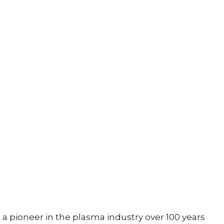
a pioneer in the plasma industry over 100 years