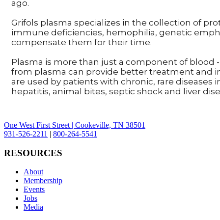
ago.
Grifols plasma specializes in the collection of pr
immune deficiencies, hemophilia, genetic emphy
compensate them for their time.
Plasma is more than just a component of blood - 
from plasma can provide better treatment and i
are used by patients with chronic, rare diseases
hepatitis, animal bites, septic shock and liver dis
One West First Street | Cookeville, TN 38501
931-526-2211
|
800-264-5541
RESOURCES
About
Membership
Events
Jobs
Media