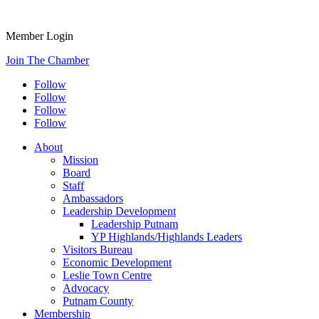
Member Login
Join The Chamber
Follow
Follow
Follow
Follow
About
Mission
Board
Staff
Ambassadors
Leadership Development
Leadership Putnam
YP Highlands/Highlands Leaders
Visitors Bureau
Economic Development
Leslie Town Centre
Advocacy
Putnam County
Membership