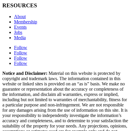
RESOURCES
About
Membership
Events
Jobs
Media
Follow
Follow
Follow
Follow
Notice and Disclaimer:
Material on this website is protected by
copyright and trademark laws. The information contained in this
website or linked sites is provided on an “as is” basis. We make no
guarantee or representation about the accuracy or completeness of
the information, and disclaim all warranties, express or implied,
including but not limited to warranties of merchantability, fitness for
a particular purpose and non-infringement. We are not responsible
for any damages arising from the use of information on this site. It is
your responsibility to independently investigate the information’s
accuracy and completeness, and to determine to your satisfaction the
suitability of the property for your needs. Any projections, opinions,