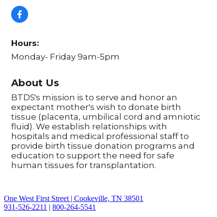
Hours:
Monday- Friday 9am-5pm
About Us
BTDS's mission is to serve and honor an
expectant mother's wish to donate birth
tissue (placenta, umbilical cord and amniotic
fluid). We establish relationships with
hospitals and medical professional staff to
provide birth tissue donation programs and
education to support the need for safe
human tissues for transplantation.
One West First Street | Cookeville, TN 38501
931-526-2211
|
800-264-5541