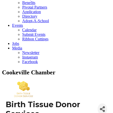
Benefits
Pivotal Partners
Application
Directory
Adopt-A-School
Events
Calendar
Submit Events
Ribbon Cuttings
Jobs
Media
Newsletter
Instagram
Facebook
Cookeville Chamber
Birth Tissue Donor