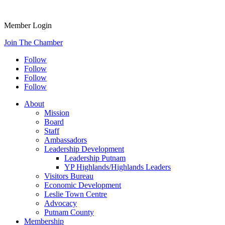
Member Login
Join The Chamber
Follow
Follow
Follow
Follow
About
Mission
Board
Staff
Ambassadors
Leadership Development
Leadership Putnam
YP Highlands/Highlands Leaders
Visitors Bureau
Economic Development
Leslie Town Centre
Advocacy
Putnam County
Membership