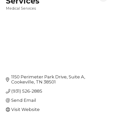
Services
Medical Services
Categories
1150 Perimeter Park Drive
Suite A
Cookeville
TN
38501
(931) 526-2885
Send Email
Visit Website