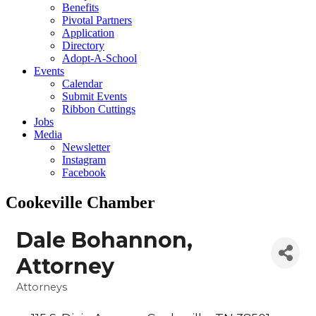
Benefits
Pivotal Partners
Application
Directory
Adopt-A-School
Events
Calendar
Submit Events
Ribbon Cuttings
Jobs
Media
Newsletter
Instagram
Facebook
Cookeville Chamber
Dale Bohannon,
Attorney
Attorneys
Categories