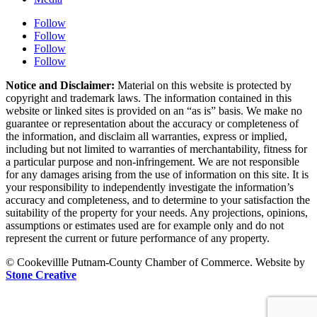
Follow
Follow
Follow
Follow
Notice and Disclaimer:
Material on this website is protected by
copyright and trademark laws. The information contained in this
website or linked sites is provided on an “as is” basis. We make no
guarantee or representation about the accuracy or completeness of
the information, and disclaim all warranties, express or implied,
including but not limited to warranties of merchantability, fitness for
a particular purpose and non-infringement. We are not responsible
for any damages arising from the use of information on this site. It is
your responsibility to independently investigate the information’s
accuracy and completeness, and to determine to your satisfaction the
suitability of the property for your needs. Any projections, opinions,
assumptions or estimates used are for example only and do not
represent the current or future performance of any property.
© Cookevillle Putnam-County Chamber of Commerce. Website by
Stone Creative