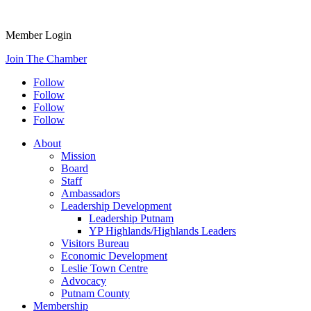
Member Login
Join The Chamber
Follow
Follow
Follow
Follow
About
Mission
Board
Staff
Ambassadors
Leadership Development
Leadership Putnam
YP Highlands/Highlands Leaders
Visitors Bureau
Economic Development
Leslie Town Centre
Advocacy
Putnam County
Membership