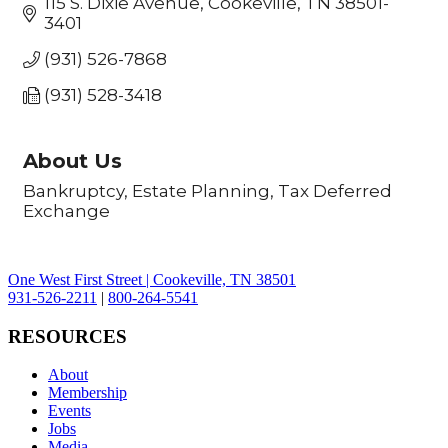
115 S. Dixie Avenue
Cookeville
TN
38501-
3401
(931) 526-7868
(931) 528-3418
About Us
Bankruptcy, Estate Planning, Tax Deferred
Exchange
One West First Street | Cookeville, TN 38501
931-526-2211
|
800-264-5541
RESOURCES
About
Membership
Events
Jobs
Media