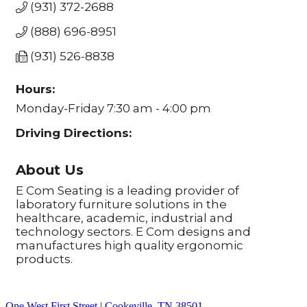
(931) 372-2688
(888) 696-8951
(931) 526-8838
Hours:
Monday-Friday 7:30 am - 4:00 pm
Driving Directions:
About Us
E Com Seating is a leading provider of
laboratory furniture solutions in the
healthcare, academic, industrial and
technology sectors. E Com designs and
manufactures high quality ergonomic
products.
One West First Street | Cookeville, TN 38501