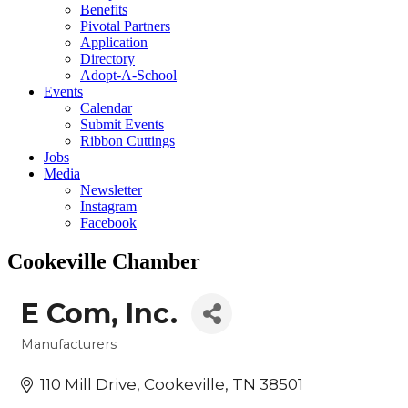
Benefits
Pivotal Partners
Application
Directory
Adopt-A-School
Events
Calendar
Submit Events
Ribbon Cuttings
Jobs
Media
Newsletter
Instagram
Facebook
Cookeville Chamber
E Com, Inc.
Manufacturers
Categories
110 Mill Drive
Cookeville
TN
38501