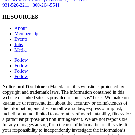
931-526-2211
|
800-264-5541
RESOURCES
About
Membership
Events
Jobs
Media
Follow
Follow
Follow
Follow
Notice and Disclaimer:
Material on this website is protected by
copyright and trademark laws. The information contained in this
website or linked sites is provided on an “as is” basis. We make no
guarantee or representation about the accuracy or completeness of
the information, and disclaim all warranties, express or implied,
including but not limited to warranties of merchantability, fitness for
a particular purpose and non-infringement. We are not responsible
for any damages arising from the use of information on this site. It is
your responsibility to independently investigate the information’s