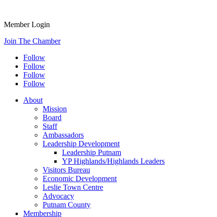
Member Login
Join The Chamber
Follow
Follow
Follow
Follow
About
Mission
Board
Staff
Ambassadors
Leadership Development
Leadership Putnam
YP Highlands/Highlands Leaders
Visitors Bureau
Economic Development
Leslie Town Centre
Advocacy
Putnam County
Membership