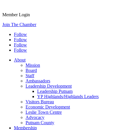
Member Login
Join The Chamber
Follow
Follow
Follow
Follow
About
Mission
Board
Staff
Ambassadors
Leadership Development
Leadership Putnam
YP Highlands/Highlands Leaders
Visitors Bureau
Economic Development
Leslie Town Centre
Advocacy
Putnam County
Membership