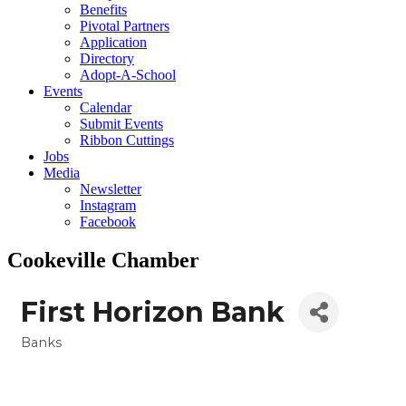
Benefits
Pivotal Partners
Application
Directory
Adopt-A-School
Events
Calendar
Submit Events
Ribbon Cuttings
Jobs
Media
Newsletter
Instagram
Facebook
Cookeville Chamber
First Horizon Bank
Banks
Categories