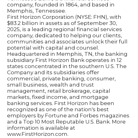
company, founded in 1864, and based in
Memphis, Tennessee.
First Horizon Corporation (NYSE: FHN), with
$83.2 billion in assets as of September 30,
2025, is a leading regional financial services
company, dedicated to helping our clients,
communities and associates unlock their full
potential with capital and counsel.
Headquartered in Memphis, TN, the banking
subsidiary First Horizon Bank operates in 12
states concentrated in the southern U.S. The
Company and its subsidiaries offer
commercial, private banking, consumer,
small business, wealth and trust
management, retail brokerage, capital
markets, fixed income, and mortgage
banking services. First Horizon has been
recognized as one of the nation's best
employers by Fortune and Forbes magazines
and a Top 10 Most Reputable U.S. Bank. More
information is available at
www.FirstHorizon.com.