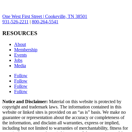
One West First Street | Cookeville, TN 38501
931-526-2211
|
800-264-5541
RESOURCES
About
Membership
Events
Jobs
Media
Follow
Follow
Follow
Follow
Notice and Disclaimer:
Material on this website is protected by
copyright and trademark laws. The information contained in this
website or linked sites is provided on an “as is” basis. We make no
guarantee or representation about the accuracy or completeness of
the information, and disclaim all warranties, express or implied,
including but not limited to warranties of merchantability, fitness for