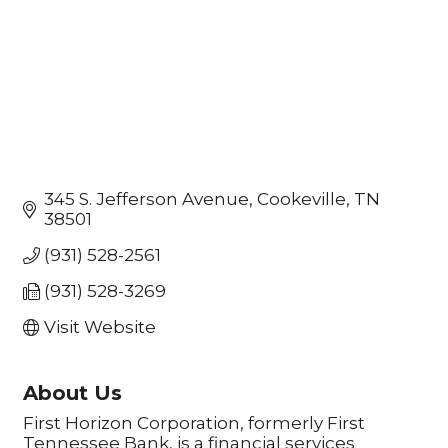
345 S. Jefferson Avenue
Cookeville
TN
38501
(931) 528-2561
(931) 528-3269
Visit Website
About Us
First Horizon Corporation, formerly First
Tennessee Bank, is a financial services