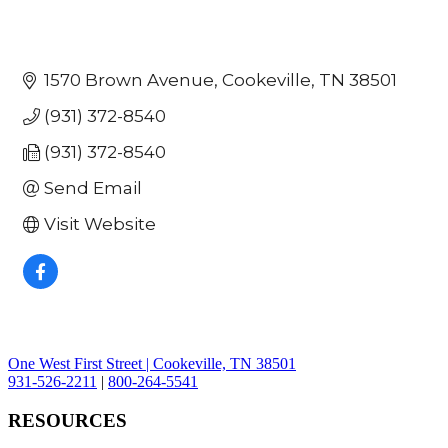
1570 Brown Avenue
Cookeville
TN
38501
(931) 372-8540
(931) 372-8540
Send Email
Visit Website
One West First Street | Cookeville, TN 38501
931-526-2211
|
800-264-5541
RESOURCES