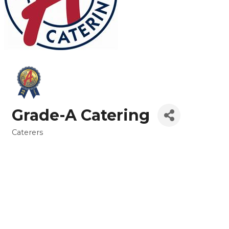
Grade-A Catering
Caterers
Categories