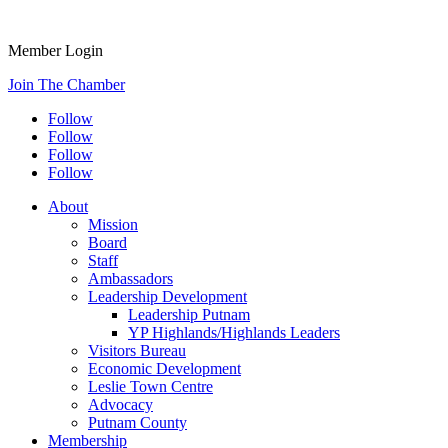
Member Login
Join The Chamber
Follow
Follow
Follow
Follow
About
Mission
Board
Staff
Ambassadors
Leadership Development
Leadership Putnam
YP Highlands/Highlands Leaders
Visitors Bureau
Economic Development
Leslie Town Centre
Advocacy
Putnam County
Membership