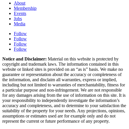
About
Membership
Events
Jobs
Media
Follow
Follow
Follow
Follow
Notice and Disclaimer:
Material on this website is protected by
copyright and trademark laws. The information contained in this
website or linked sites is provided on an “as is” basis. We make no
guarantee or representation about the accuracy or completeness of
the information, and disclaim all warranties, express or implied,
including but not limited to warranties of merchantability, fitness for
a particular purpose and non-infringement. We are not responsible
for any damages arising from the use of information on this site. It is
your responsibility to independently investigate the information’s
accuracy and completeness, and to determine to your satisfaction the
suitability of the property for your needs. Any projections, opinions,
assumptions or estimates used are for example only and do not
represent the current or future performance of any property.