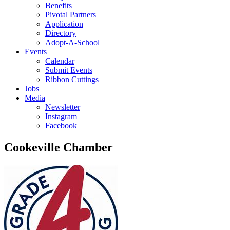
Benefits
Pivotal Partners
Application
Directory
Adopt-A-School
Events
Calendar
Submit Events
Ribbon Cuttings
Jobs
Media
Newsletter
Instagram
Facebook
Cookeville Chamber