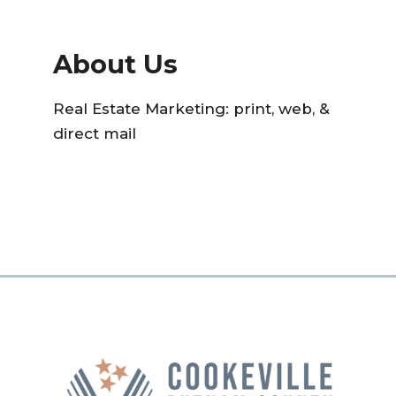
About Us
Real Estate Marketing: print, web, &
direct mail