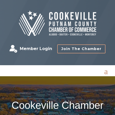
Member Login
Join The Chamber
Cookeville Chamber