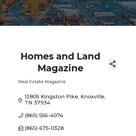
Homes and Land
Magazine
Real Estate Magazine
Categories
12805 Kingston Pike
Knoxville
TN
37934
(865) 556-4074
(865) 675-0328