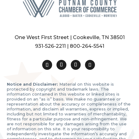
One West First Street | Cookeville, TN 38501
931-526-2211
|
800-264-5541
Notice and Disclaimer:
Material on this website is
protected by copyright and trademark laws. The
information contained in this website or linked sites is
provided on an “as is” basis. We make no guarantee or
representation about the accuracy or completeness of the
information, and disclaim all warranties, express or implied,
including but not limited to warranties of merchantability,
fitness for a particular purpose and non-infringement. We
are not responsible for any damages arising from the use
of information on this site. It is your responsibility to
independently investigate the information’s accuracy and
completeness, and to determine to your satisfaction the