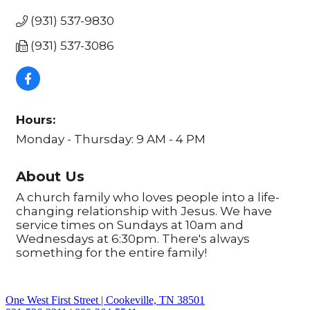
(931) 537-9830
(931) 537-3086
Hours:
Monday - Thursday: 9 AM - 4 PM
About Us
A church family who loves people into a life-
changing relationship with Jesus. We have
service times on Sundays at 10am and
Wednesdays at 6:30pm. There's always
something for the entire family!
One West First Street | Cookeville, TN 38501