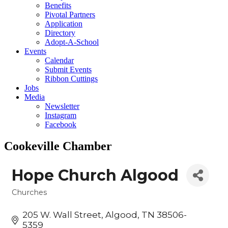
Benefits
Pivotal Partners
Application
Directory
Adopt-A-School
Events
Calendar
Submit Events
Ribbon Cuttings
Jobs
Media
Newsletter
Instagram
Facebook
Cookeville Chamber
Hope Church Algood
Churches
Categories
205 W. Wall Street
Algood
TN
38506-
5359