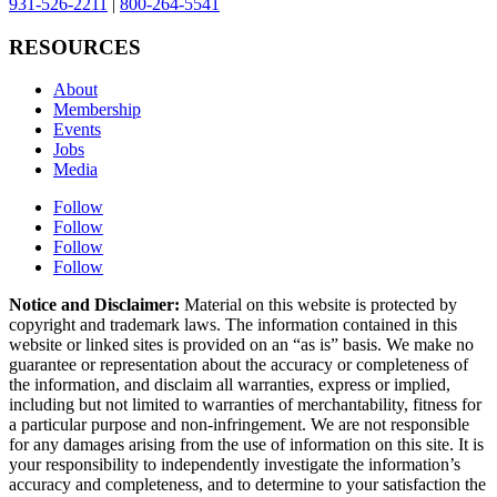
931-526-2211
|
800-264-5541
RESOURCES
About
Membership
Events
Jobs
Media
Follow
Follow
Follow
Follow
Notice and Disclaimer:
Material on this website is protected by
copyright and trademark laws. The information contained in this
website or linked sites is provided on an “as is” basis. We make no
guarantee or representation about the accuracy or completeness of
the information, and disclaim all warranties, express or implied,
including but not limited to warranties of merchantability, fitness for
a particular purpose and non-infringement. We are not responsible
for any damages arising from the use of information on this site. It is
your responsibility to independently investigate the information’s
accuracy and completeness, and to determine to your satisfaction the