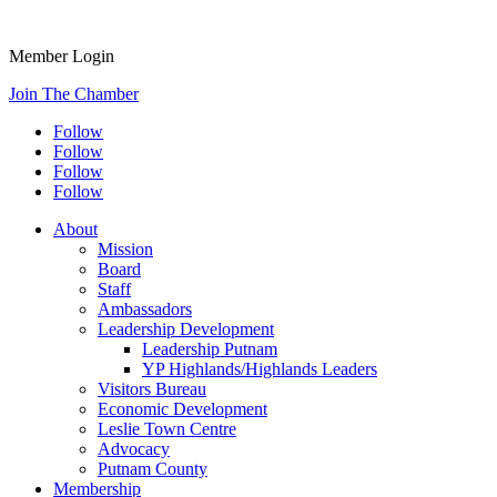
Member Login
Join The Chamber
Follow
Follow
Follow
Follow
About
Mission
Board
Staff
Ambassadors
Leadership Development
Leadership Putnam
YP Highlands/Highlands Leaders
Visitors Bureau
Economic Development
Leslie Town Centre
Advocacy
Putnam County
Membership