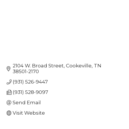
2104 W. Broad Street
Cookeville
TN
38501-2170
(931) 526-9447
(931) 528-9097
Send Email
Visit Website