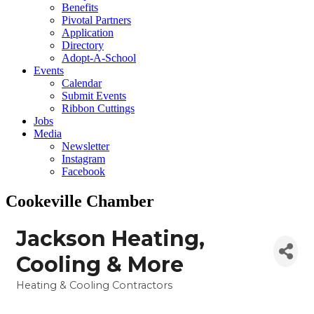
Benefits
Pivotal Partners
Application
Directory
Adopt-A-School
Events
Calendar
Submit Events
Ribbon Cuttings
Jobs
Media
Newsletter
Instagram
Facebook
Cookeville Chamber
Jackson Heating,
Cooling & More
Heating & Cooling Contractors
Categories