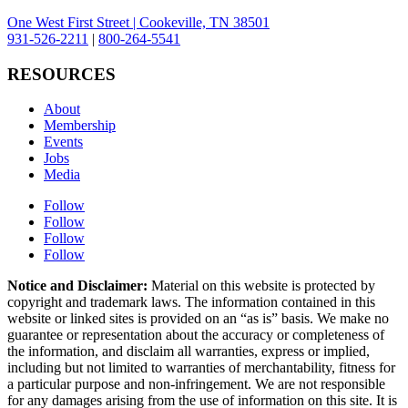
One West First Street | Cookeville, TN 38501
931-526-2211
|
800-264-5541
RESOURCES
About
Membership
Events
Jobs
Media
Follow
Follow
Follow
Follow
Notice and Disclaimer:
Material on this website is protected by
copyright and trademark laws. The information contained in this
website or linked sites is provided on an “as is” basis. We make no
guarantee or representation about the accuracy or completeness of
the information, and disclaim all warranties, express or implied,
including but not limited to warranties of merchantability, fitness for
a particular purpose and non-infringement. We are not responsible
for any damages arising from the use of information on this site. It is