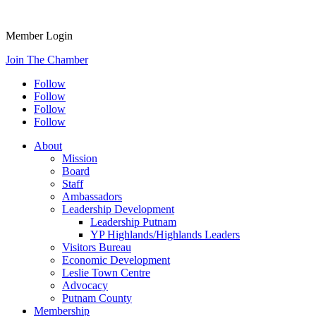
Member Login
Join The Chamber
Follow
Follow
Follow
Follow
About
Mission
Board
Staff
Ambassadors
Leadership Development
Leadership Putnam
YP Highlands/Highlands Leaders
Visitors Bureau
Economic Development
Leslie Town Centre
Advocacy
Putnam County
Membership