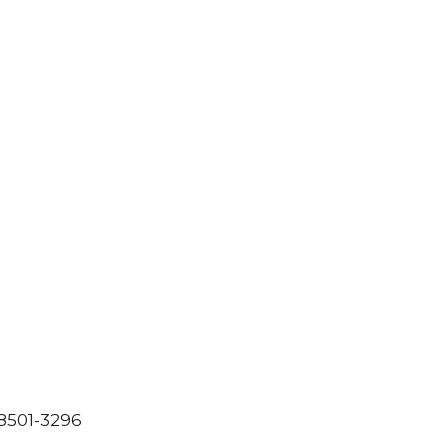
8501-3296