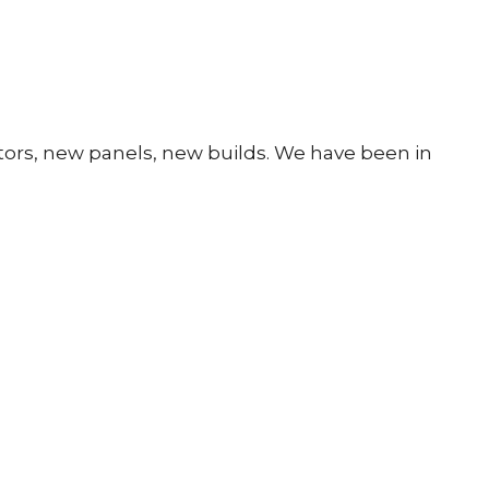
rators, new panels, new builds. We have been in