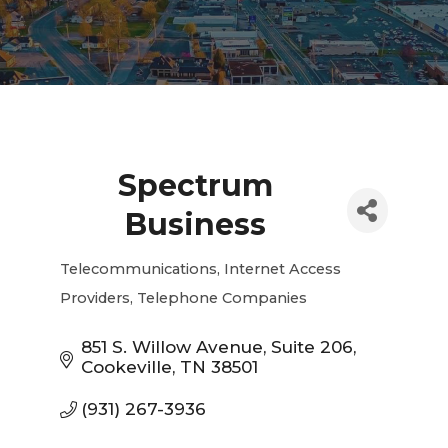
Spectrum
Business
Telecommunications
Internet Access
Categories
Providers
Telephone Companies
851 S. Willow Avenue
Suite 206
Cookeville
TN
38501
(931) 267-3936