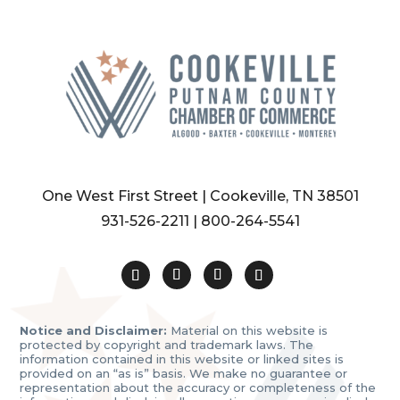
One West First Street | Cookeville, TN 38501
931-526-2211
|
800-264-5541
Notice and Disclaimer:
Material on this website is
protected by copyright and trademark laws. The
information contained in this website or linked sites is
provided on an “as is” basis. We make no guarantee or
representation about the accuracy or completeness of the