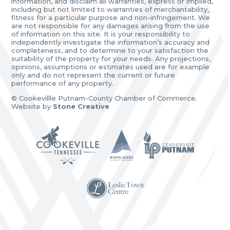
information, and disclaim all warranties, express or implied,
including but not limited to warranties of merchantability,
fitness for a particular purpose and non-infringement. We
are not responsible for any damages arising from the use
of information on this site. It is your responsibility to
independently investigate the information’s accuracy and
completeness, and to determine to your satisfaction the
suitability of the property for your needs. Any projections,
opinions, assumptions or estimates used are for example
only and do not represent the current or future
performance of any property.
© Cookevillle Putnam-County Chamber of Commerce.
Website by
Stone Creative