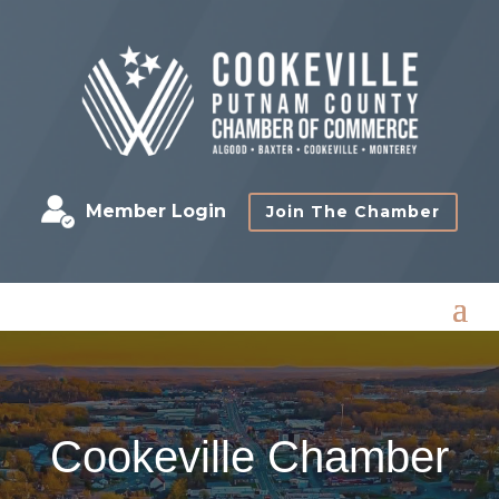
Member Login
Join The Chamber
Cookeville Chamber