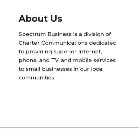
About Us
Spectrum Business is a division of
Charter Communications dedicated
to providing superior Internet,
phone, and TV, and mobile services
to small businesses in our local
communities.