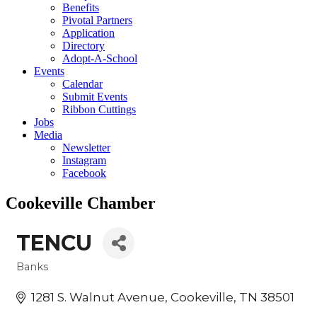
Benefits
Pivotal Partners
Application
Directory
Adopt-A-School
Events
Calendar
Submit Events
Ribbon Cuttings
Jobs
Media
Newsletter
Instagram
Facebook
Cookeville Chamber
TENCU
Banks
Categories
1281 S. Walnut Avenue
Cookeville
TN
38501