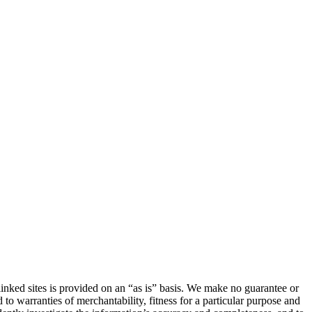
linked sites is provided on an “as is” basis. We make no guarantee or
 to warranties of merchantability, fitness for a particular purpose and