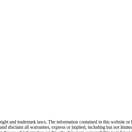
right and trademark laws. The information contained in this website or 
nd disclaim all warranties, express or implied, including but not limited