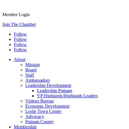
Member Login
Join The Chamber
Follow
Follow
Follow
Follow
About
Mission
Board
Staff
Ambassadors
Leadership Development
Leadership Putnam
YP Highlands/Highlands Leaders
Visitors Bureau
Economic Development
Leslie Town Centre
Advocacy
Putnam County
Membership