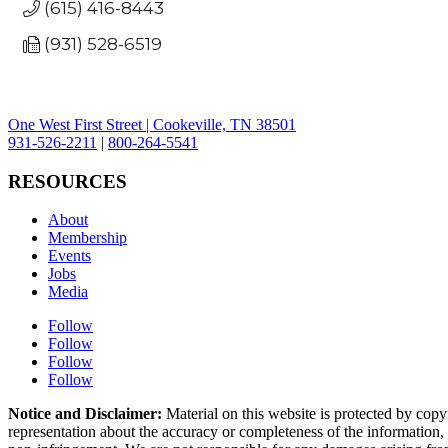
(615) 416-8443
(931) 528-6519
One West First Street | Cookeville, TN 38501
931-526-2211
|
800-264-5541
RESOURCES
About
Membership
Events
Jobs
Media
Follow
Follow
Follow
Follow
Notice and Disclaimer:
Material on this website is protected by copy
representation about the accuracy or completeness of the information, a