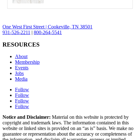
One West First Street | Cookeville, TN 38501
931-526-2211
|
800-264-5541
RESOURCES
About
Membership
Events
Jobs
Media
Follow
Follow
Follow
Follow
Notice and Disclaimer:
Material on this website is protected by
copyright and trademark laws. The information contained in this
website or linked sites is provided on an “as is” basis. We make no
guarantee or representation about the accuracy or completeness of
the information, and disclaim all warranties, express or implied,