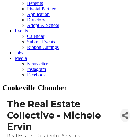
Benefits
Pivotal Partners
Application
Directory
Adopt-A-School
Events
Calendar
Submit Events
Ribbon Cuttings
Jobs
Media
Newsletter
Instagram
Facebook
Cookeville Chamber
The Real Estate
Collective - Michele
Ervin
Real Estate - Residential Services