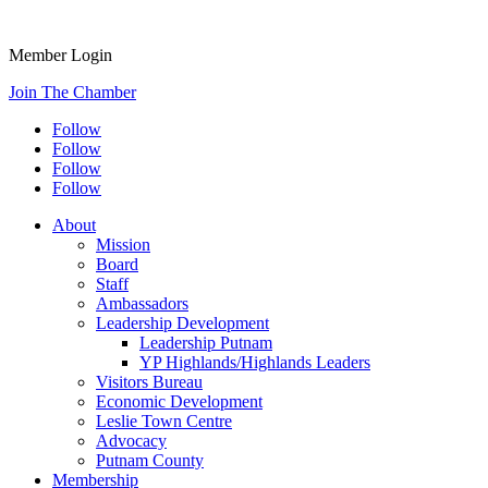
Member Login
Join The Chamber
Follow
Follow
Follow
Follow
About
Mission
Board
Staff
Ambassadors
Leadership Development
Leadership Putnam
YP Highlands/Highlands Leaders
Visitors Bureau
Economic Development
Leslie Town Centre
Advocacy
Putnam County
Membership