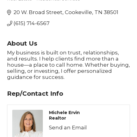
Categories
20 W. Broad Street
Cookeville
TN
38501
(615) 714-6567
About Us
My business is built on trust, relationships,
and results. I help clients find more than a
house—a place to call home. Whether buying,
selling, or investing, I offer personalized
guidance for success.
Rep/Contact Info
Michele Ervin
Realtor
Send an Email