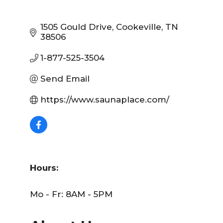
1505 Gould Drive
Cookeville
TN
38506
1-877-525-3504
Send Email
https://www.saunaplace.com/
Hours:
Mo - Fr: 8AM - 5PM