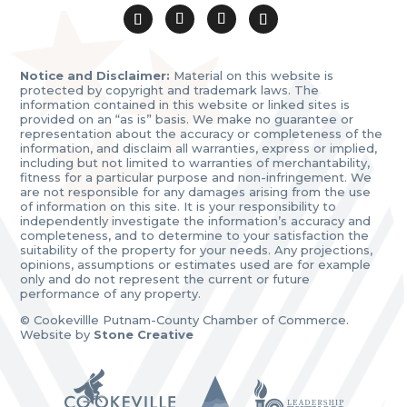
Notice and Disclaimer:
Material on this website is
protected by copyright and trademark laws. The
information contained in this website or linked sites is
provided on an “as is” basis. We make no guarantee or
representation about the accuracy or completeness of the
information, and disclaim all warranties, express or implied,
including but not limited to warranties of merchantability,
fitness for a particular purpose and non-infringement. We
are not responsible for any damages arising from the use
of information on this site. It is your responsibility to
independently investigate the information’s accuracy and
completeness, and to determine to your satisfaction the
suitability of the property for your needs. Any projections,
opinions, assumptions or estimates used are for example
only and do not represent the current or future
performance of any property.
© Cookevillle Putnam-County Chamber of Commerce.
Website by
Stone Creative