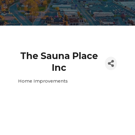
The Sauna Place
Inc
Home Improvements
Categories