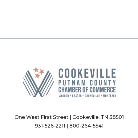
One West First Street | Cookeville, TN 38501
931-526-2211
|
800-264-5541