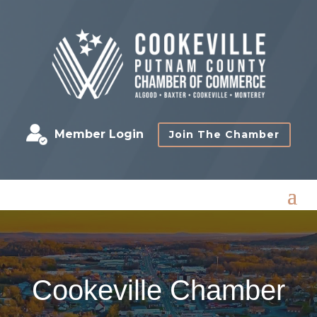
Member Login
Join The Chamber
Cookeville Chamber