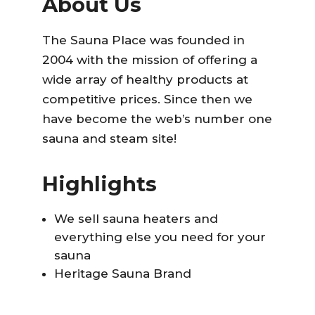
About Us
The Sauna Place was founded in
2004 with the mission of offering a
wide array of healthy products at
competitive prices. Since then we
have become the web’s number one
sauna and steam site!
Highlights
We sell sauna heaters and
everything else you need for your
sauna
Heritage Sauna Brand