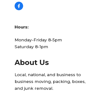
Hours:
Monday-Friday 8-5pm
Saturday 8-1pm
About Us
Local, national, and business to
business moving, packing, boxes,
and junk removal.