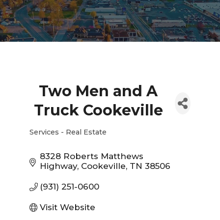
Two Men and A
Truck Cookeville
Services - Real Estate
Categories
8328 Roberts Matthews 
Highway
Cookeville
TN
38506
(931) 251-0600
Visit Website