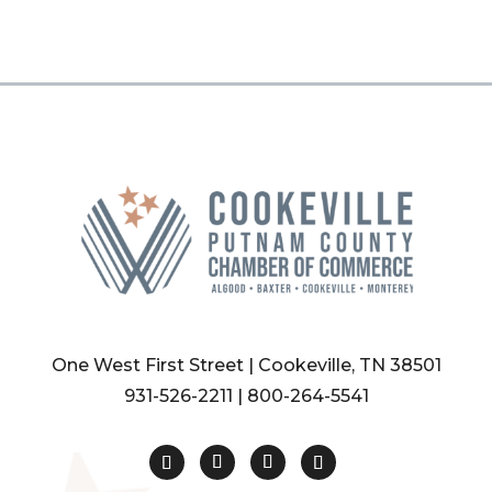
One West First Street | Cookeville, TN 38501
931-526-2211
|
800-264-5541