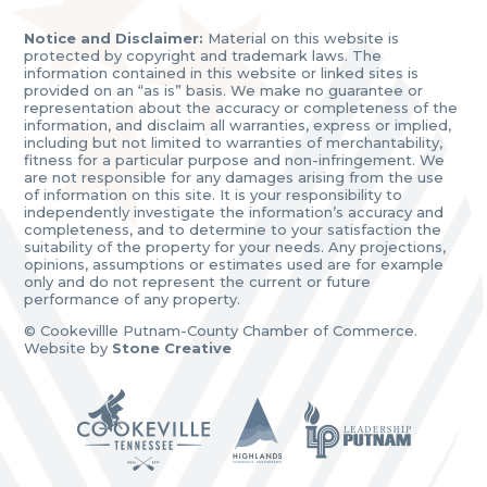
Notice and Disclaimer:
Material on this website is
protected by copyright and trademark laws. The
information contained in this website or linked sites is
provided on an “as is” basis. We make no guarantee or
representation about the accuracy or completeness of the
information, and disclaim all warranties, express or implied,
including but not limited to warranties of merchantability,
fitness for a particular purpose and non-infringement. We
are not responsible for any damages arising from the use
of information on this site. It is your responsibility to
independently investigate the information’s accuracy and
completeness, and to determine to your satisfaction the
suitability of the property for your needs. Any projections,
opinions, assumptions or estimates used are for example
only and do not represent the current or future
performance of any property.
© Cookevillle Putnam-County Chamber of Commerce.
Website by
Stone Creative