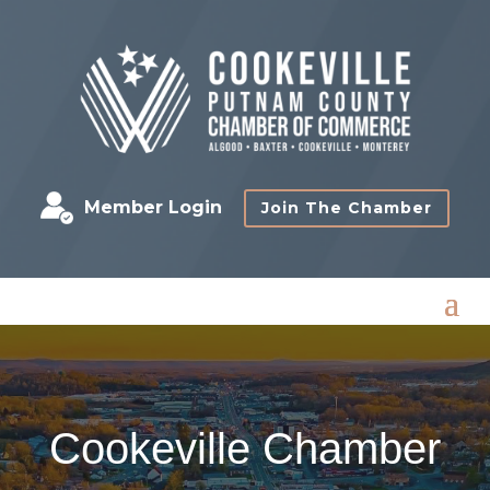
Member Login
Join The Chamber
Cookeville Chamber