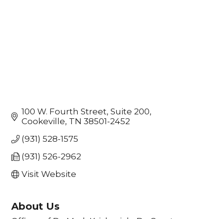
100 W. Fourth Street
Suite 200
Cookeville
TN
38501-2452
(931) 528-1575
(931) 526-2962
Visit Website
About Us