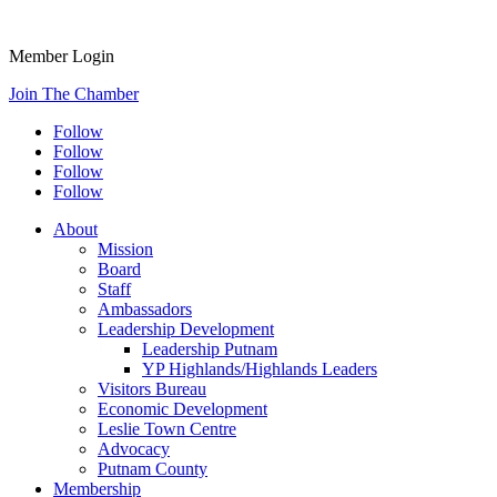
Member Login
Join The Chamber
Follow
Follow
Follow
Follow
About
Mission
Board
Staff
Ambassadors
Leadership Development
Leadership Putnam
YP Highlands/Highlands Leaders
Visitors Bureau
Economic Development
Leslie Town Centre
Advocacy
Putnam County
Membership