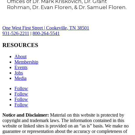
Offices of Dr. Mark Kriskovich, Dr. Grant
Rohman, Dr. Evan Floren, & Dr. Samuel Floren.
One West First Street | Cookeville, TN 38501
931-526-2211
|
800-264-5541
RESOURCES
About
Membership
Events
Jobs
Media
Follow
Follow
Follow
Follow
Notice and Disclaimer:
Material on this website is protected by
copyright and trademark laws. The information contained in this
website or linked sites is provided on an “as is” basis. We make no
guarantee or representation about the accuracy or completeness of