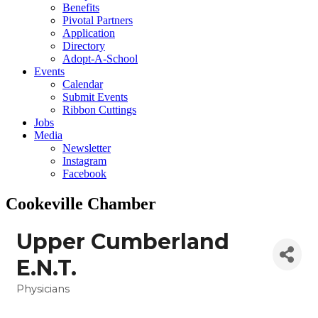
Benefits
Pivotal Partners
Application
Directory
Adopt-A-School
Events
Calendar
Submit Events
Ribbon Cuttings
Jobs
Media
Newsletter
Instagram
Facebook
Cookeville Chamber
Upper Cumberland
E.N.T.
Physicians
Categories