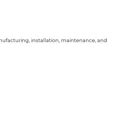
ufacturing, installation, maintenance, and