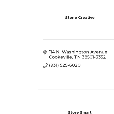
Stone Creative
114 N. Washington Avenue
Cookeville
TN
38501-3352
(931) 525-6020
Store Smart