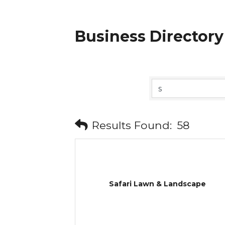
Business Directory
Results Found:
58
Safari Lawn & Landscape