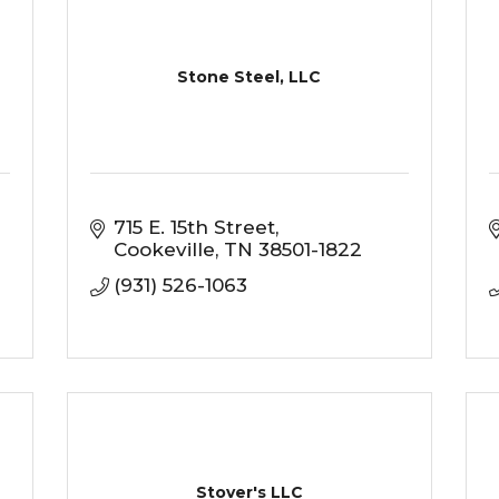
Stone Steel, LLC
715 E. 15th Street
Cookeville
TN
38501-1822
(931) 526-1063
Stover's LLC