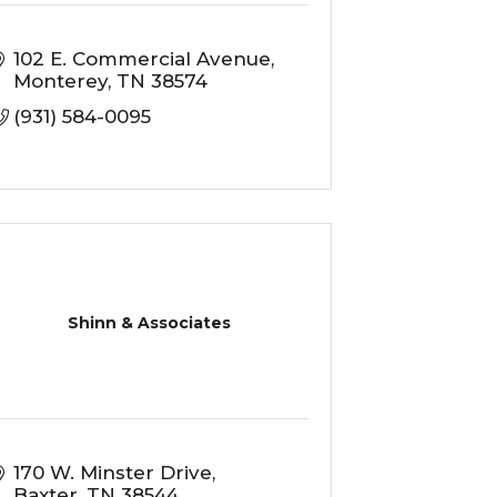
102 E. Commercial Avenue
Monterey
TN
38574
(931) 584-0095
Shinn & Associates
170 W. Minster Drive
Baxter
TN
38544