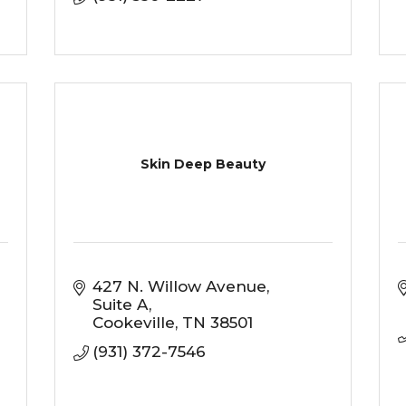
Skin Deep Beauty
427 N. Willow Avenue
Suite A
Cookeville
TN
38501
(931) 372-7546