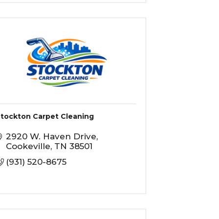
tockton Carpet Cleaning
2920 W. Haven Drive
Cookeville
TN
38501
(931) 520-8675