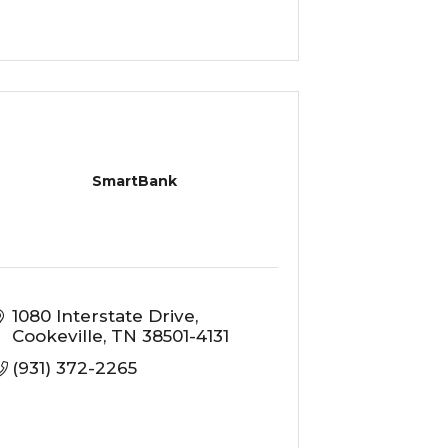
SmartBank
1080 Interstate Drive
Cookeville
TN
38501-4131
(931) 372-2265