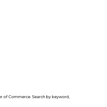
ber of Commerce. Search by keyword,