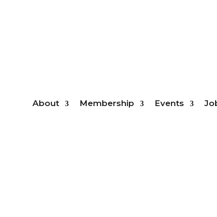
Mem
About
Membership
Events
Jo