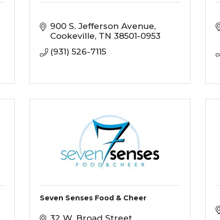
900 S. Jefferson Avenue
Cookeville
TN
38501-0953
(931) 526-7115
Seven Senses Food & Cheer
32 W. Broad Street