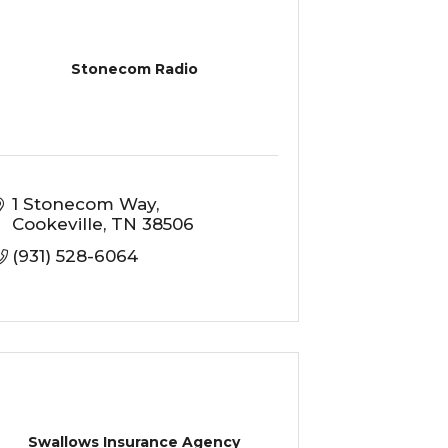
Stonecom Radio
1 Stonecom Way
Cookeville
TN
38506
(931) 528-6064
Swallows Insurance Agency