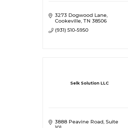
3273 Dogwood Lane
Cookeville
TN
38506
(931) 510-5950
Selk Solution LLC
3888 Peavine Road
Suite 
101