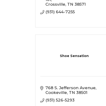
Crossville
TN
38571
(931) 644-7255
Shoe Sensation
768 S. Jefferson Avenue
Cookeville
TN
38501
(931) 526-5293