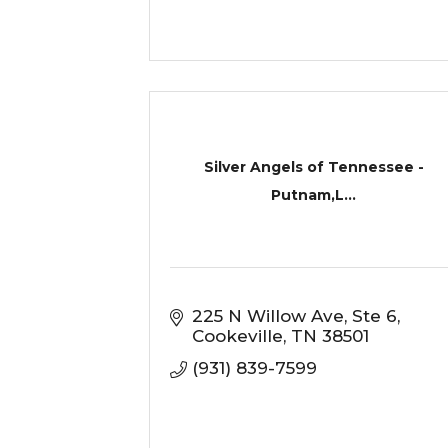
Silver Angels of Tennessee -
Putnam,L...
225 N Willow Ave
Ste 6
Cookeville
TN
38501
(931) 839-7599