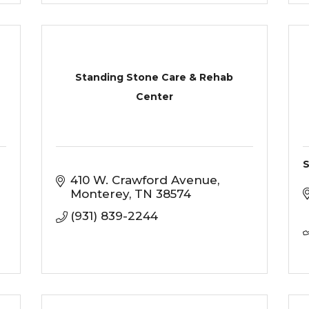
Standing Stone Care & Rehab
Center
S
410 W. Crawford Avenue
Monterey
TN
38574
(931) 839-2244