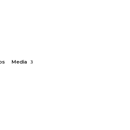
ber Login
bs
Media