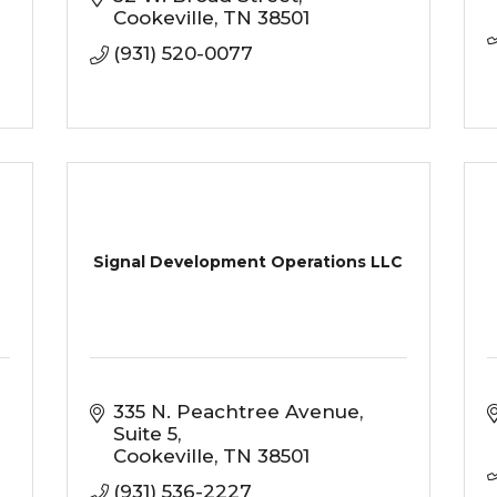
Cookeville
TN
38501
(931) 520-0077
Signal Development Operations LLC
335 N. Peachtree Avenue
Suite 5
Cookeville
TN
38501
(931) 536-2227