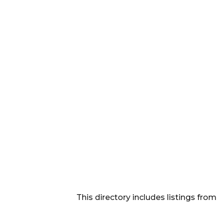
This directory includes listings f