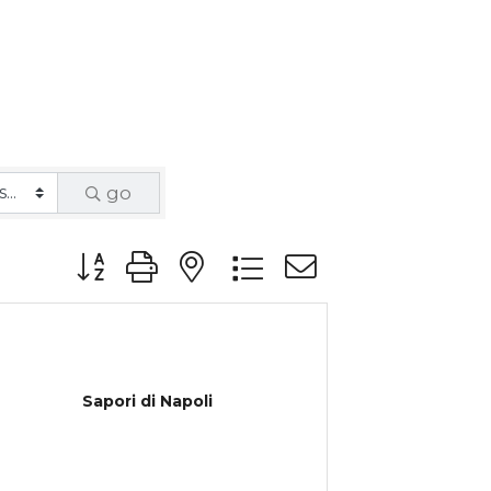
go
Button group with nested dropdown
Sapori di Napoli