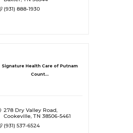
(931) 888-1930
Signature Health Care of Putnam
Count...
278 Dry Valley Road
Cookeville
TN
38506-5461
(931) 537-6524