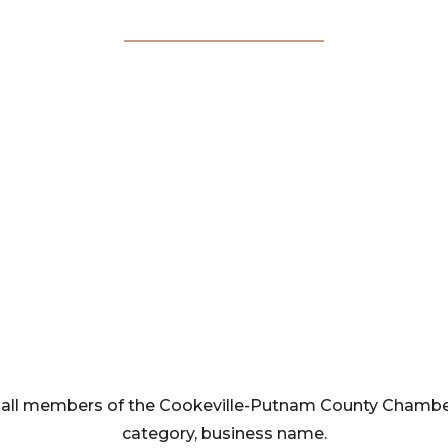
Membership
Directory
rom all members of the Cookeville-Putnam County Cham
category, business name.