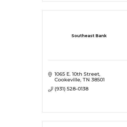
Southeast Bank
1065 E. 10th Street
Cookeville
TN
38501
(931) 528-0138