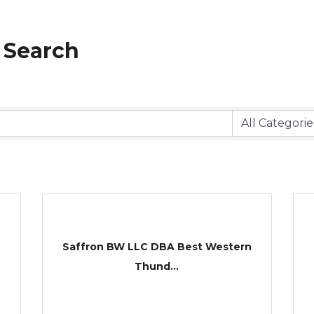
 Search
Saffron BW LLC DBA Best Western
Thund...