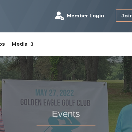
Joi
Member Login
bs
Media
Events