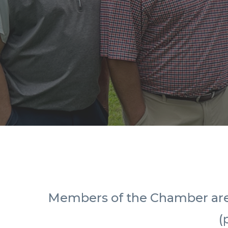
Members of the Chamber are in
(