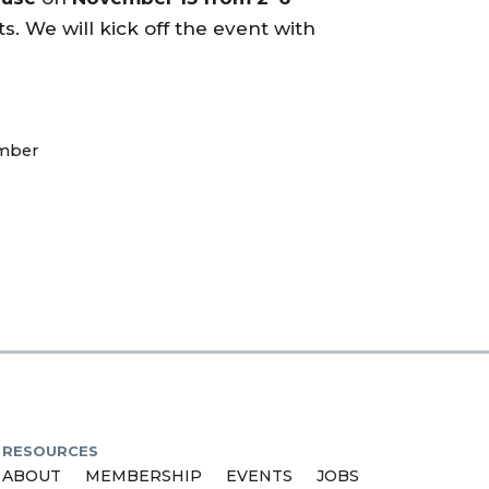
s. We will kick off the event with
mber
RESOURCES
ABOUT
MEMBERSHIP
EVENTS
JOBS