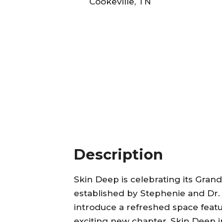
Cookeville, TN
Description
Skin Deep is celebrating its Gra
established by Stephenie and Dr.
introduce a refreshed space fea
exciting new chapter, Skin Deep i