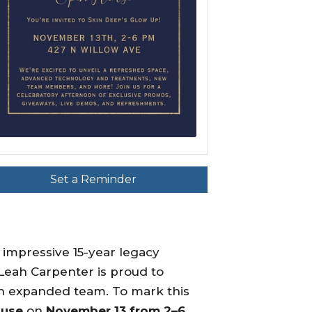
Set a Reminder
 impressive 15-year legacy
Leah Carpenter is proud to
an expanded team. To mark this
ouse
on
November 13 from 2–6