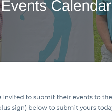
Events Calendar
vited to submit their events to the 
plus sign) below to submit yours toda