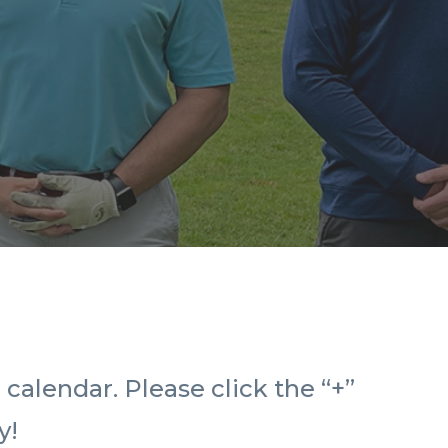
calendar. Please click the “+”
y!