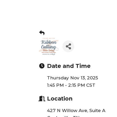
Date and Time
Thursday Nov 13, 2025
1:45 PM - 2:15 PM CST
Location
427 N Willow Ave, Suite A