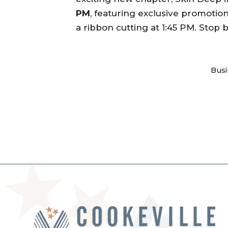
PM
, featuring exclusive promotio
a ribbon cutting at 1:45 PM. Stop
Busi