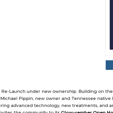
nd Re-Launch under new ownership. Building on the
 Michael Pippin, new owner and Tennessee native 
turing advanced technology, new treatments, and 
nvites the community to its
Glow-vember Open H