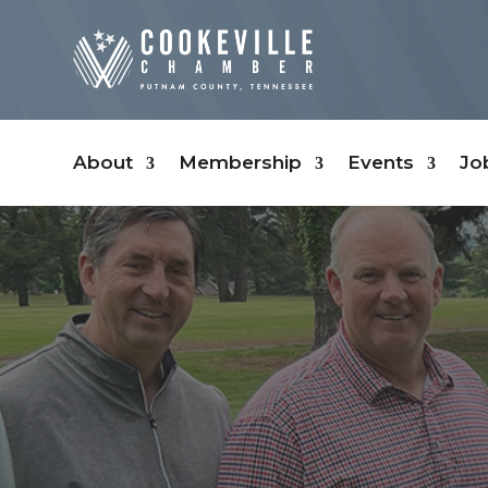
About
Membership
Events
Jo