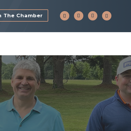
n The Chamber