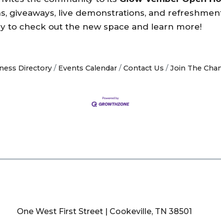
ns, giveaways, live demonstrations, and refreshment
 by to check out the new space and learn more!
ness Directory
Events Calendar
Contact Us
Join The Cha
One West First Street | Cookeville, TN 38501