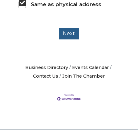
Same as physical address
Next
Business Directory
Events Calendar
Contact Us
Join The Chamber