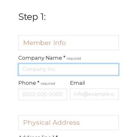
Step 1:
Member Info
Company Name
*
required
Phone
*
Email
required
Physical Address