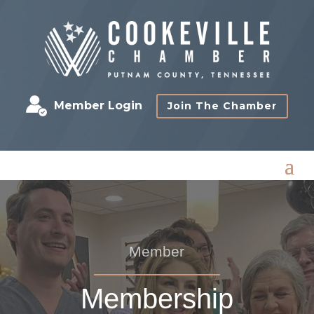
Member Login
Join The Chamber
Member
Membership