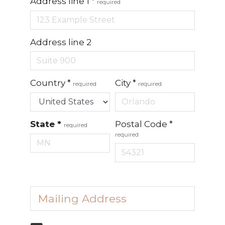
Address line 1
*
required
Address line 2
Country
*
City
*
required
required
State
*
Postal Code
*
required
required
Mailing Address