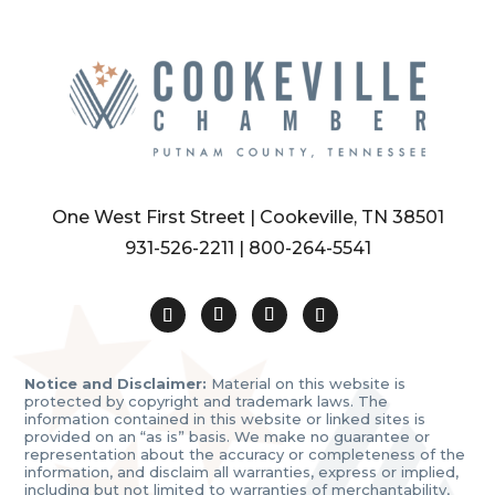
One West First Street | Cookeville, TN 38501
931-526-2211
|
800-264-5541
Notice and Disclaimer:
Material on this website is
protected by copyright and trademark laws. The
information contained in this website or linked sites is
provided on an “as is” basis. We make no guarantee or
representation about the accuracy or completeness of the
information, and disclaim all warranties, express or implied,
including but not limited to warranties of merchantability,