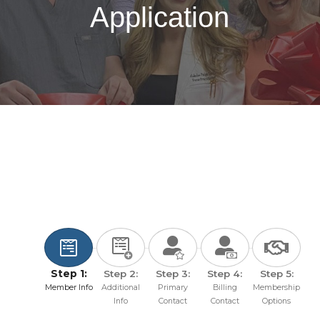
Application
Step 1:
Step 2:
Step 3:
Step 4:
Step 5:
Member Info
Additional
Primary
Billing
Membership
Info
Contact
Contact
Options