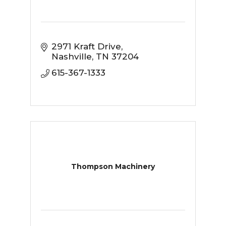
2971 Kraft Drive
Nashville
TN
37204
615-367-1333
Thompson Machinery