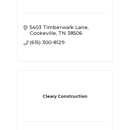
5403 Timberwalk Lane
Cookeville
TN
38506
(615) 300-8129
Cleary Construction