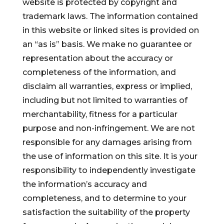
website is protected by copyright and
trademark laws. The information contained
in this website or linked sites is provided on
an “as is” basis. We make no guarantee or
representation about the accuracy or
completeness of the information, and
disclaim all warranties, express or implied,
including but not limited to warranties of
merchantability, fitness for a particular
purpose and non-infringement. We are not
responsible for any damages arising from
the use of information on this site. It is your
responsibility to independently investigate
the information’s accuracy and
completeness, and to determine to your
satisfaction the suitability of the property