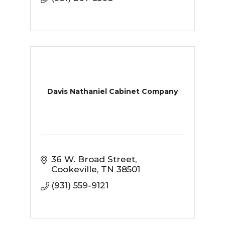
Davis Nathaniel Cabinet Company
36 W. Broad Street
Cookeville
TN
38501
(931) 559-9121