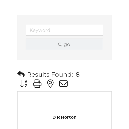
go
Results Found:
8
Button group with nested dropdown
D R Horton