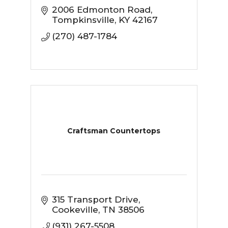
2006 Edmonton Road
Tompkinsville
KY
42167
(270) 487-1784
Craftsman Countertops
315 Transport Drive
Cookeville
TN
38506
(931) 267-5508