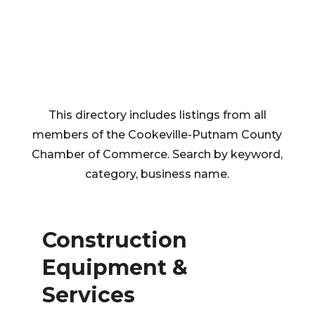
This directory includes listings from all
members of the Cookeville-Putnam County
Chamber of Commerce. Search by keyword,
category, business name.
Construction
Equipment &
Services