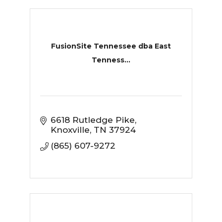
FusionSite Tennessee dba East
Tenness...
6618 Rutledge Pike
Knoxville
TN
37924
(865) 607-9272