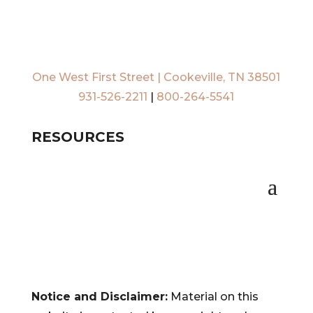
One West First Street | Cookeville, TN 38501
931-526-2211
|
800-264-5541
RESOURCES
Notice and Disclaimer:
Material on this