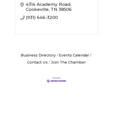
4314 Academy Road
Cookeville
TN
38506
(931) 646-3200
Business Directory
Events Calendar
Contact Us
Join The Chamber