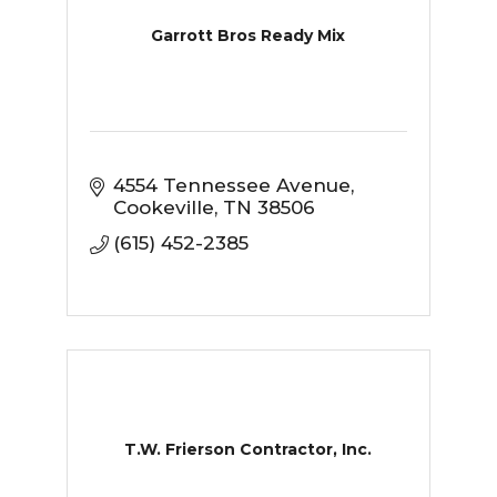
Garrott Bros Ready Mix
4554 Tennessee Avenue
Cookeville
TN
38506
(615) 452-2385
T.W. Frierson Contractor, Inc.