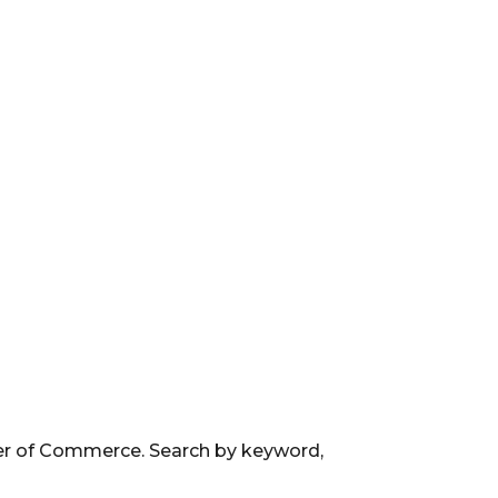
ber of Commerce. Search by keyword,