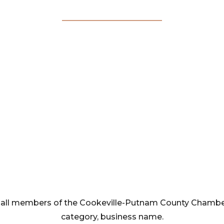
Membership
Directory
rom all members of the Cookeville-Putnam County Cham
category, business name.