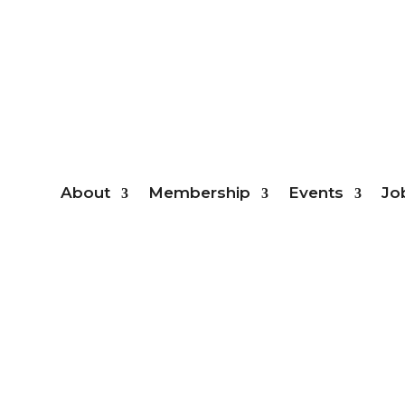
Mem
About
Membership
Events
Jo