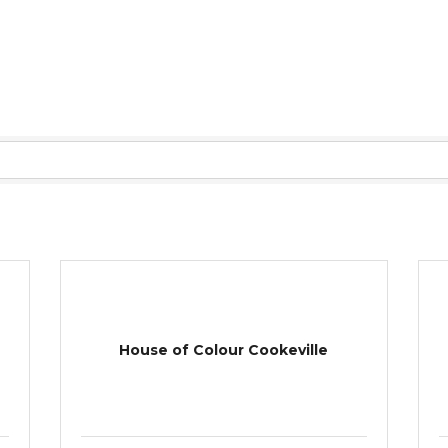
House of Colour Cookeville