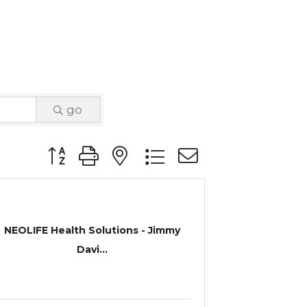
go
Button group with nested dropdown
NEOLIFE Health Solutions - Jimmy
Davi...