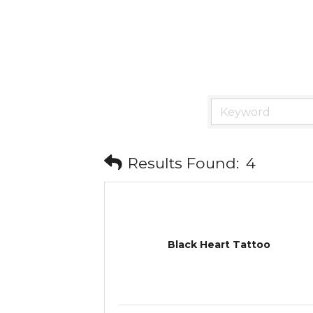
Results Found:
4
Black Heart Tattoo