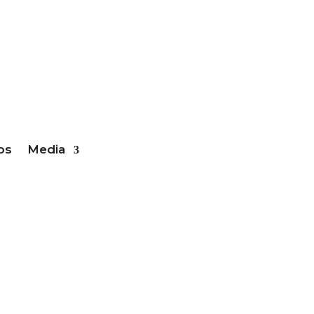
ber Login
bs
Media