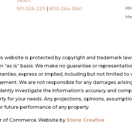
38501
Ab
931-526-2211
|
800-264-5541
Me
is website is protected by copyright and trademark laws
 an “as is” basis. We make no guarantee or representat
ranties, express or implied, including but not limited to 
ngement. We are not responsible for any damages arising
pendently investigate the information’s accuracy and com
perty for your needs. Any projections, opinions, assumpt
or future performance of any property.
r of Commerce. Website by
Stone Creative