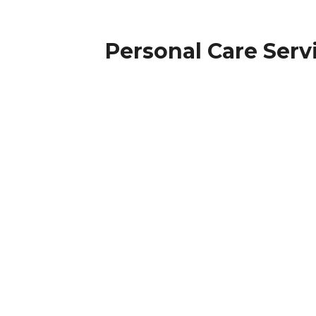
Personal Care Serv