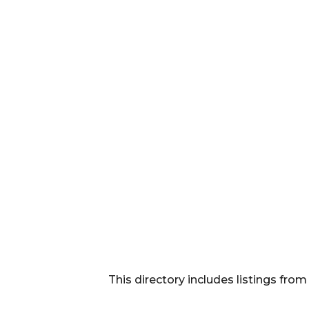
This directory includes listings f