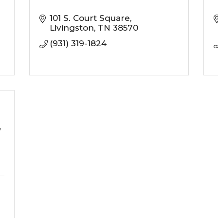
101 S. Court Square
Livingston
TN
38570
(931) 319-1824
,