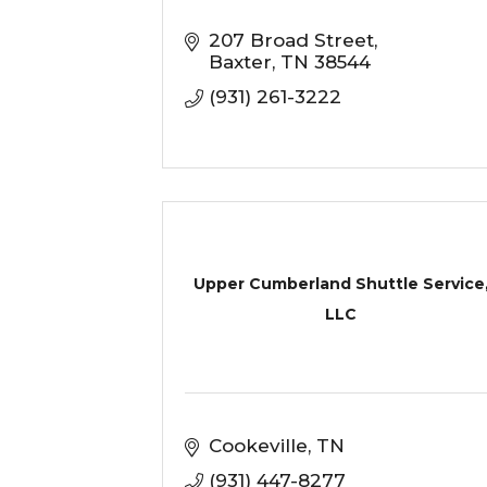
207 Broad Street
Baxter
TN
38544
(931) 261-3222
Upper Cumberland Shuttle Service
LLC
Cookeville
TN
(931) 447-8277