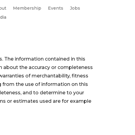
out
Membership
Events
Jobs
dia
. The information contained in this
ion about the accuracy or completeness
warranties of merchantability, fitness
 from the use of information on this
pleteness, and to determine to your
ions or estimates used are for example