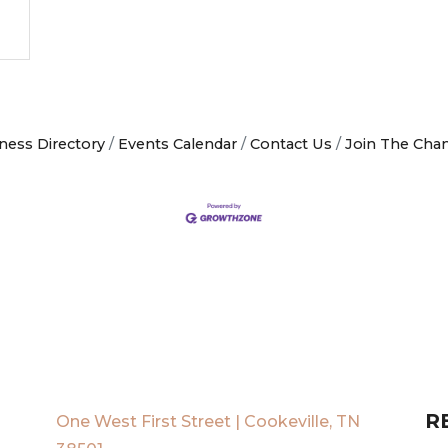
ness Directory
Events Calendar
Contact Us
Join The Cha
R
One West First Street | Cookeville, TN