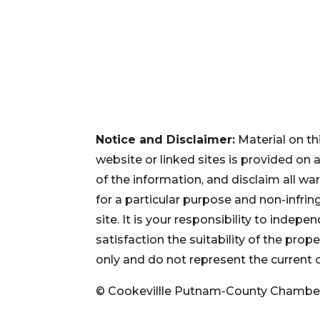
Notice and Disclaimer:
Material on th
website or linked sites is provided on
of the information, and disclaim all war
for a particular purpose and non-infri
site. It is your responsibility to inde
satisfaction the suitability of the pro
only and do not represent the current 
© Cookevillle Putnam-County Chambe