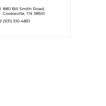
880 Bill Smith Road
Cookeville
TN
38501
(931) 510-4851