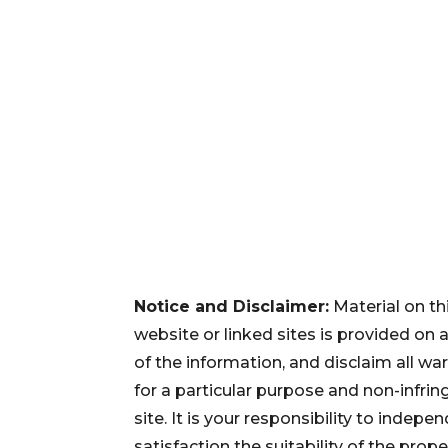
Notice and Disclaimer:
Material on th
website or linked sites is provided on
of the information, and disclaim all war
for a particular purpose and non-infri
site. It is your responsibility to inde
satisfaction the suitability of the pro