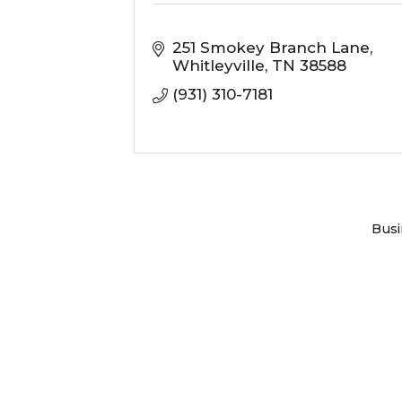
251 Smokey Branch Lane
Whitleyville
TN
38588
(931) 310-7181
Busi