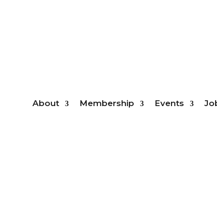
Mem
About
Membership
Events
Jo