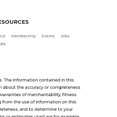
ESOURCES
out
Membership
Events
Jobs
dia
. The information contained in this
ion about the accuracy or completeness
warranties of merchantability, fitness
 from the use of information on this
pleteness, and to determine to your
ions or estimates used are for example