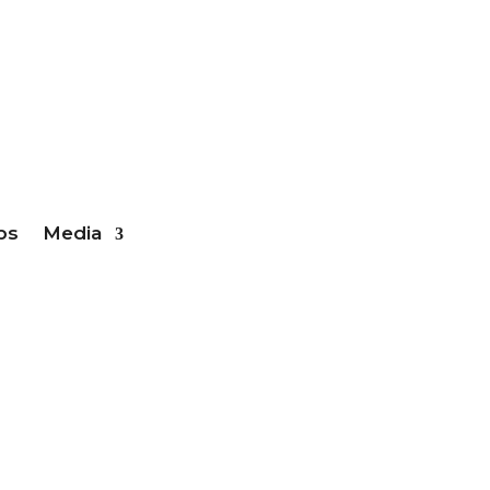
ber Login
bs
Media