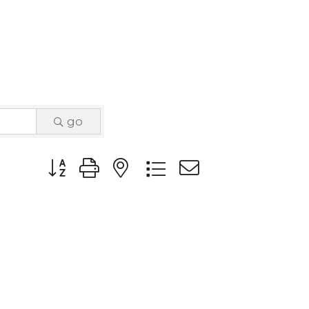
go
Button group with nested dropdown