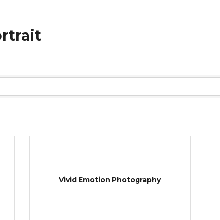
rtrait
Vivid Emotion Photography