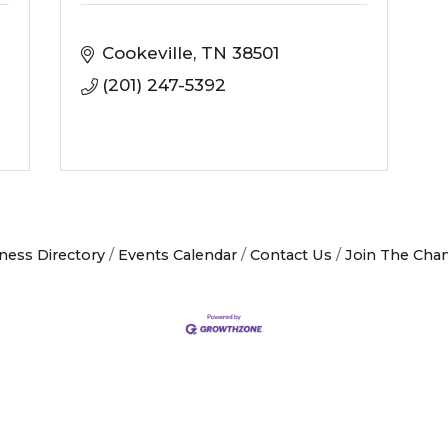
Cookeville
TN
38501
(201) 247-5392
ness Directory
Events Calendar
Contact Us
Join The Cha