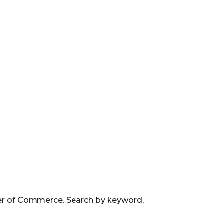
ber of Commerce. Search by keyword,