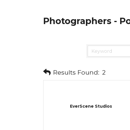
Photographers - Po
Results Found:
2
EverScene Studios