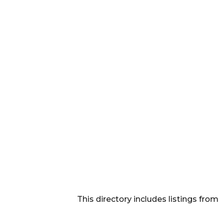
This directory includes listings f