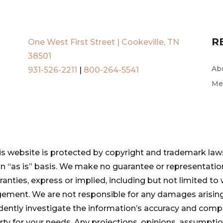
R
One West First Street | Cookeville, TN
38501
Ab
931-526-2211
|
800-264-5541
Me
is website is protected by copyright and trademark laws
 an “as is” basis. We make no guarantee or representat
ranties, express or implied, including but not limited to 
ngement. We are not responsible for any damages arising
pendently investigate the information’s accuracy and com
perty for your needs. Any projections, opinions, assumpt