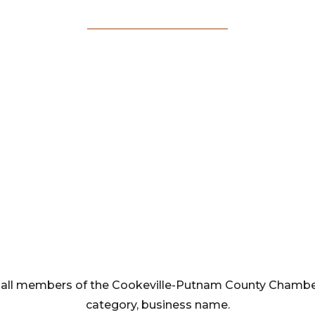
Membership
Directory
rom all members of the Cookeville-Putnam County Cham
category, business name.