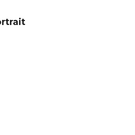
rtrait