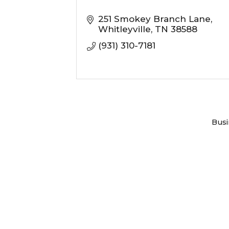
251 Smokey Branch Lane
Whitleyville
TN
38588
(931) 310-7181
Busi