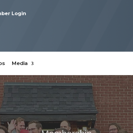
ber Login
bs
Media