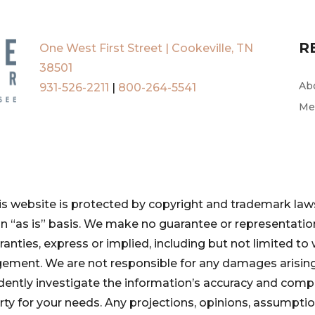
R
One West First Street | Cookeville, TN
38501
Ab
931-526-2211
|
800-264-5541
Me
is website is protected by copyright and trademark laws
 an “as is” basis. We make no guarantee or representat
ranties, express or implied, including but not limited to 
ngement. We are not responsible for any damages arising
pendently investigate the information’s accuracy and com
perty for your needs. Any projections, opinions, assumpt