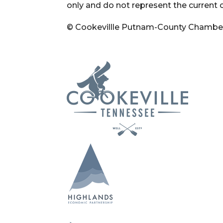
only and do not represent the current 
© Cookevillle Putnam-County Chambe