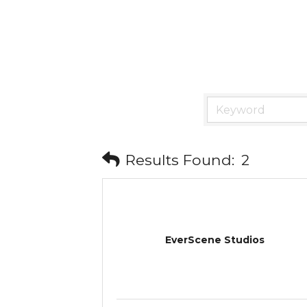
Results Found:
2
EverScene Studios