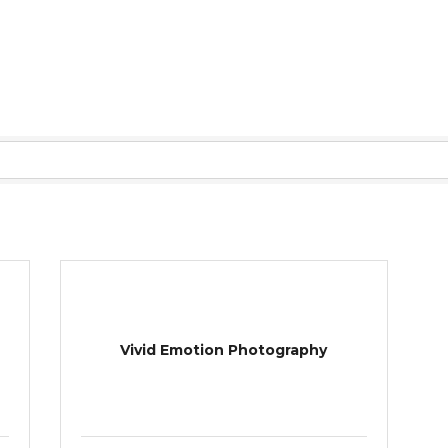
Vivid Emotion Photography