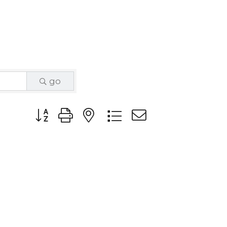
go
Button group with nested dropdown