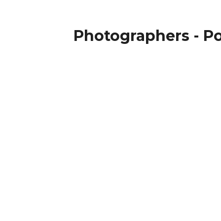
Photographers - Po