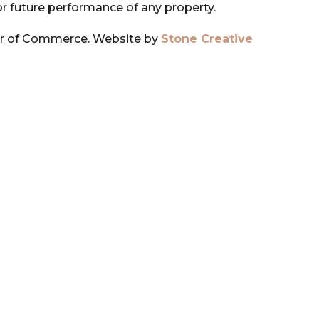
or future performance of any property.
r of Commerce. Website by
Stone Creative