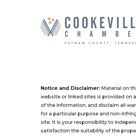
Notice and Disclaimer:
Material on th
website or linked sites is provided on
of the information, and disclaim all war
for a particular purpose and non-infri
site. It is your responsibility to inde
satisfaction the suitability of the pro