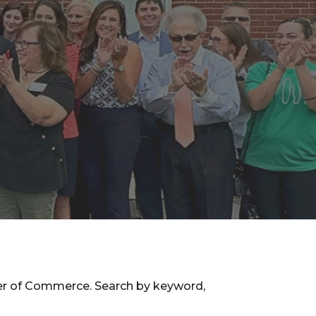
ber of Commerce. Search by keyword,