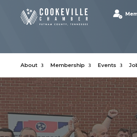
Mem
About
Membership
Events
Jo