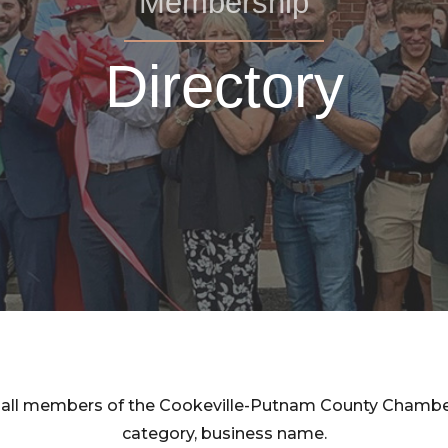
Membership
Directory
rom all members of the Cookeville-Putnam County Cham
category, business name.