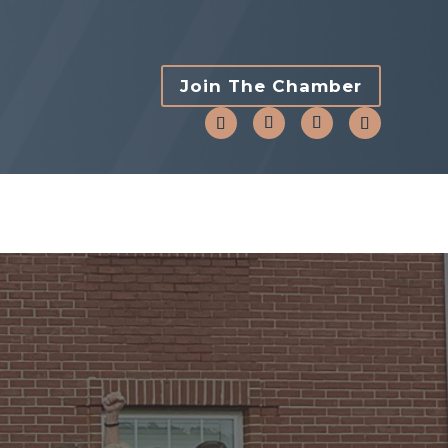
Join The Chamber