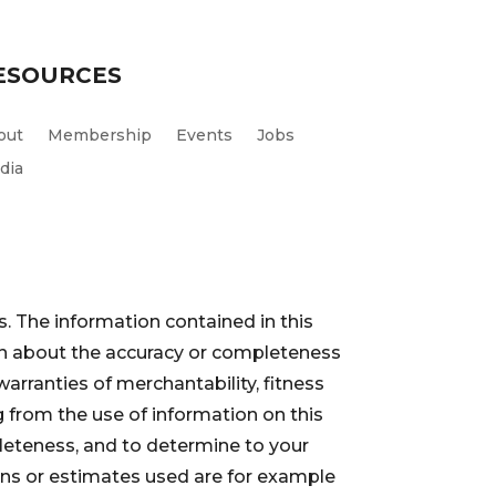
ESOURCES
out
Membership
Events
Jobs
dia
. The information contained in this
ion about the accuracy or completeness
warranties of merchantability, fitness
 from the use of information on this
pleteness, and to determine to your
ions or estimates used are for example