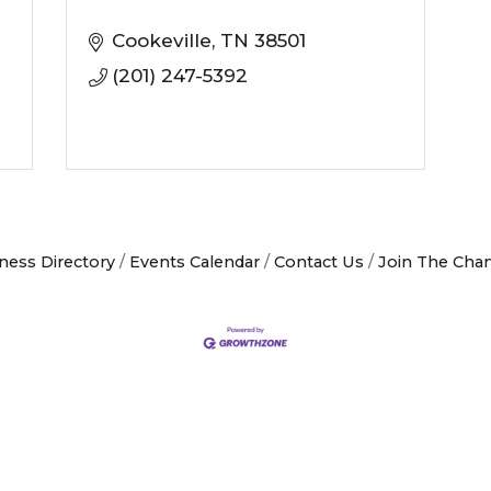
Cookeville
TN
38501
(201) 247-5392
ness Directory
Events Calendar
Contact Us
Join The Cha