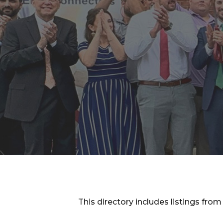
This directory includes listings f