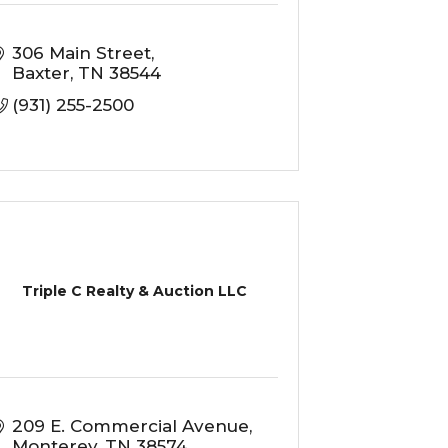
306 Main Street
Baxter
TN
38544
(931) 255-2500
Triple C Realty & Auction LLC
209 E. Commercial Avenue
Monterey
TN
38574