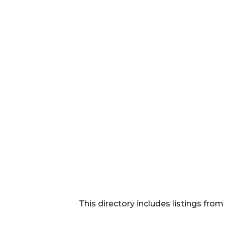
This directory includes listings f