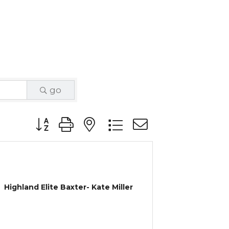
go
Button group with nested dropdown
Highland Elite Baxter- Kate Miller