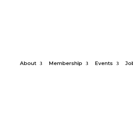
Mem
About
Membership
Events
Jo