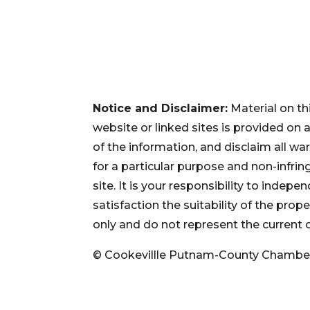
Notice and Disclaimer:
Material on th
website or linked sites is provided on
of the information, and disclaim all war
for a particular purpose and non-infri
site. It is your responsibility to inde
satisfaction the suitability of the pro
only and do not represent the current 
© Cookevillle Putnam-County Chambe