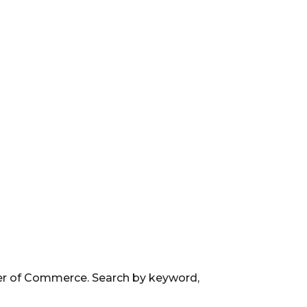
ber of Commerce. Search by keyword,