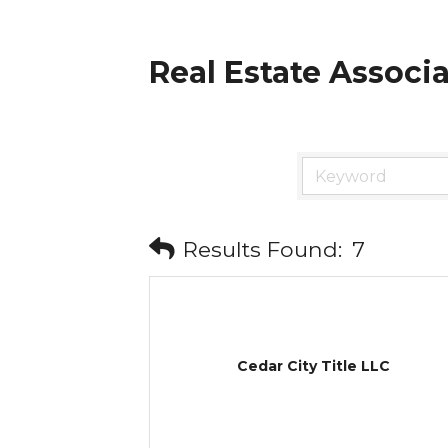
Real Estate Associ
Results Found:
7
Cedar City Title LLC