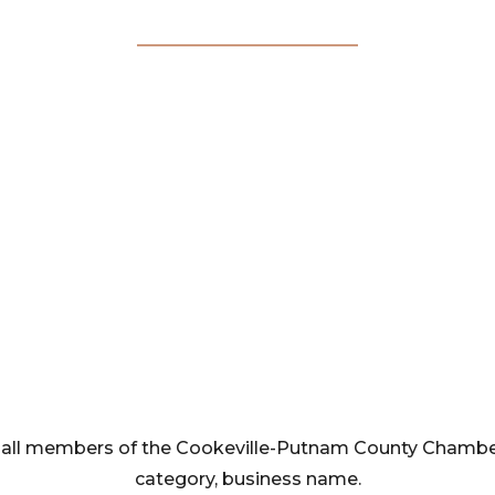
Membership
Directory
rom all members of the Cookeville-Putnam County Cham
category, business name.