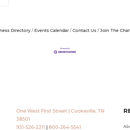
ness Directory
Events Calendar
Contact Us
Join The Cha
R
One West First Street | Cookeville, TN
38501
Ab
931-526-2211
|
800-264-5541