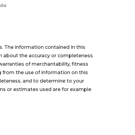
dia
. The information contained in this
ion about the accuracy or completeness
warranties of merchantability, fitness
 from the use of information on this
pleteness, and to determine to your
ions or estimates used are for example