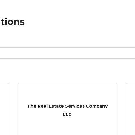
ations
The Real Estate Services Company
LLC