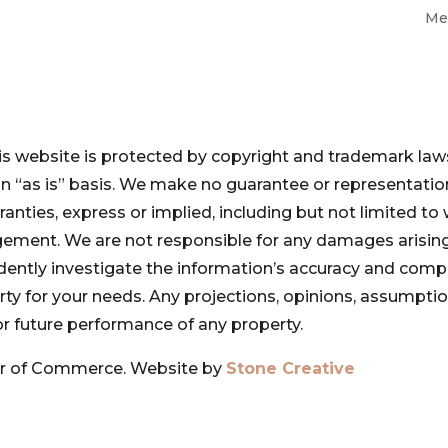
Me
is website is protected by copyright and trademark laws
 an “as is” basis. We make no guarantee or representat
ranties, express or implied, including but not limited to 
ngement. We are not responsible for any damages arising
pendently investigate the information’s accuracy and com
perty for your needs. Any projections, opinions, assumpt
or future performance of any property.
r of Commerce. Website by
Stone Creative