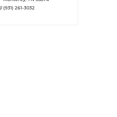
(931) 261-3032