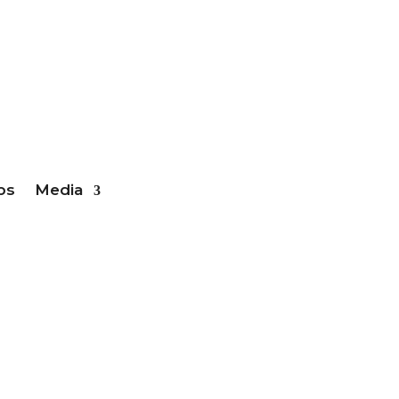
ber Login
bs
Media