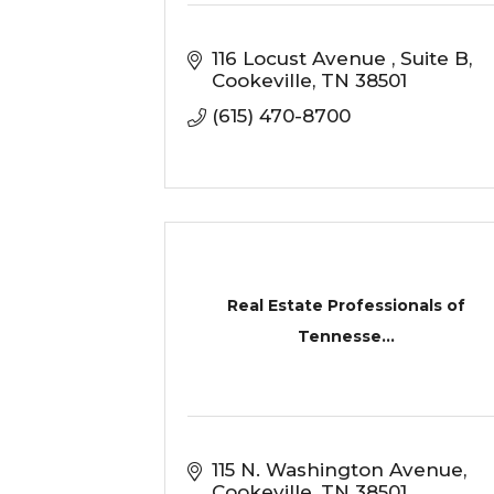
116 Locust Avenue 
Suite B
Cookeville
TN
38501
(615) 470-8700
Real Estate Professionals of
Tennesse...
115 N. Washington Avenue
Cookeville
TN
38501