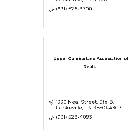
(931) 526-3700
Upper Cumberland Association of
Realt...
1330 Neal Street
Ste B
Cookeville
TN
38501-4307
(931) 528-4093