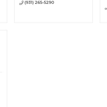
(931) 265-5290