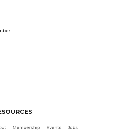
mber
ESOURCES
out
Membership
Events
Jobs