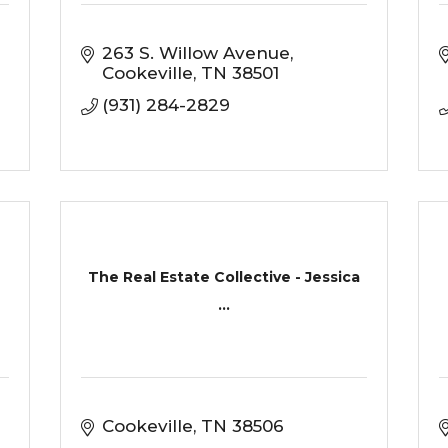
263 S. Willow Avenue
Cookeville
TN
38501
(931) 284-2829
The Real Estate Collective - Jessica
...
Cookeville
TN
38506